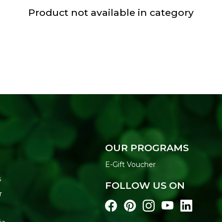
Product not available in category
OUR PROGRAMS
E-Gift Voucher
s
FOLLOW US ON
r