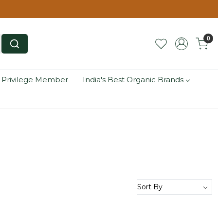
0
 Privilege Member
India's Best Organic Brands