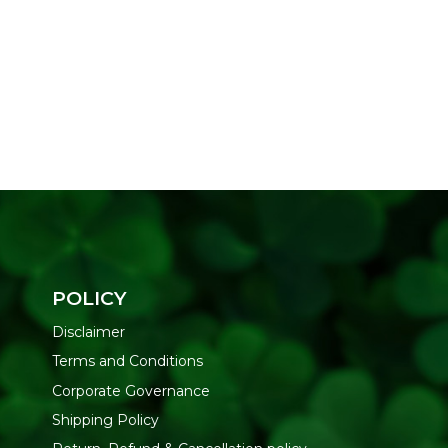
POLICY
Disclaimer
Terms and Conditions
Corporate Governance
Shipping Policy