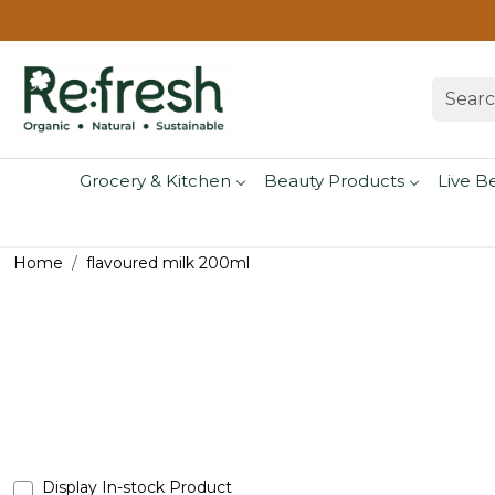
Grocery & Kitchen
Beauty Products
Live B
Home
flavoured milk 200ml
Display In-stock Product