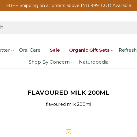
FREE Shipping on all orders above INR 999. COD Available
etter
Oral Care
Sale
Organic Gift Sets
Refresh
Shop By Concern
Naturopedia
FLAVOURED MILK 200ML
flavoured milk 200ml