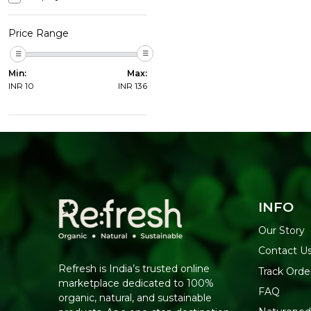
Price Range
Min:
Max:
INR
10
INR
136
INFO
Our Story
Contact U
Refresh is India’s trusted online
Track Orde
marketplace dedicated to 100%
FAQ
organic, natural, and sustainable