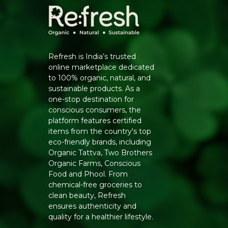
Refresh is India’s trusted
online marketplace dedicated
to 100% organic, natural, and
sustainable products. As a
one-stop destination for
conscious consumers, the
platform features certified
items from the country's top
eco-friendly brands, including
Organic Tattva, Two Brothers
Organic Farms, Conscious
Food and Phool. From
chemical-free groceries to
clean beauty, Refresh
ensures authenticity and
quality for a healthier lifestyle.