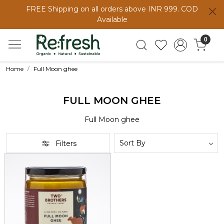
FREE Shipping on all orders above INR 999. COD
Available
0
Home
Full Moon ghee
FULL MOON GHEE
Full Moon ghee
Filters
Loading...