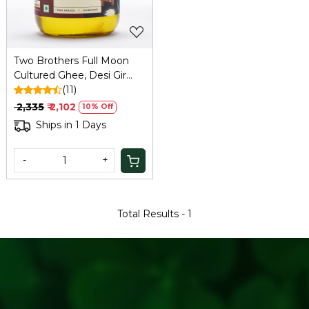
Two Brothers Full Moon
Cultured Ghee, Desi Gir
Cow -500ml
(11)
₹ 2,335
₹ 2,102
10% Off
Ships in 1 Days
-
+
Total Results -
1