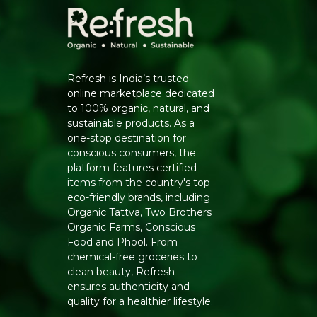
Refresh is India’s trusted
online marketplace dedicated
to 100% organic, natural, and
sustainable products. As a
one-stop destination for
conscious consumers, the
platform features certified
items from the country's top
eco-friendly brands, including
Organic Tattva, Two Brothers
Organic Farms, Conscious
Food and Phool. From
chemical-free groceries to
clean beauty, Refresh
ensures authenticity and
quality for a healthier lifestyle.