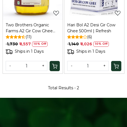
Two Brothers Organic
Hari Bol A2 Desi Gir Cow
Farms A2 Gir Cow Ghee
Ghee 500ml | Refresh
(500ml) | Bilona, Organic,
(11)
(6)
Grass-fed
₹ 1,730
₹ 1,557
₹ 1,140
₹ 1,026
10% Off
10% Off
Ships in 1 Days
Ships in 1 Days
-
+
-
+
Total Results -
2