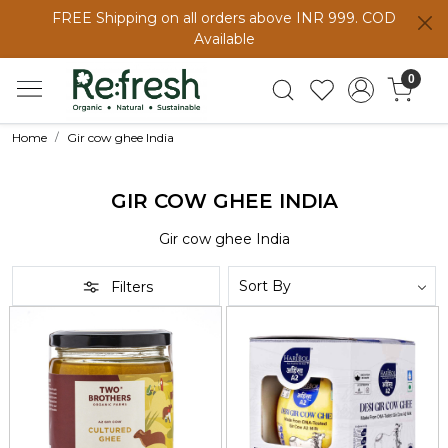
FREE Shipping on all orders above INR 999. COD
Available
0
Home
Gir cow ghee India
GIR COW GHEE INDIA
Gir cow ghee India
Filters
Loading...
Loading...