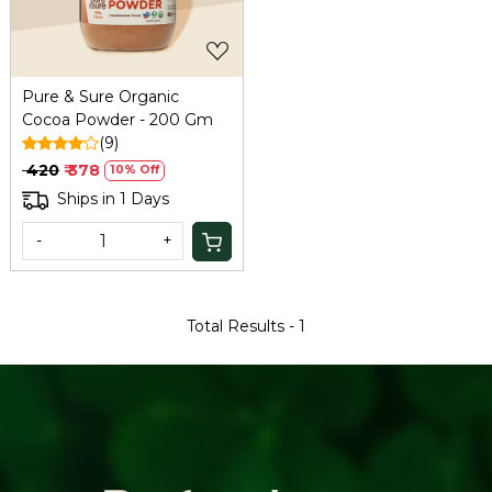
Pure & Sure Organic
Cocoa Powder - 200 Gm
(9)
₹ 420
₹ 378
10% Off
Ships in 1 Days
-
+
Total Results -
1