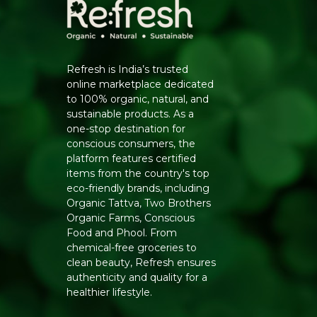
Refresh is India’s trusted
online marketplace dedicated
to 100% organic, natural, and
sustainable products. As a
one-stop destination for
conscious consumers, the
platform features certified
items from the country's top
eco-friendly brands, including
Organic Tattva, Two Brothers
Organic Farms, Conscious
Food and Phool. From
chemical-free groceries to
clean beauty, Refresh ensures
authenticity and quality for a
healthier lifestyle.