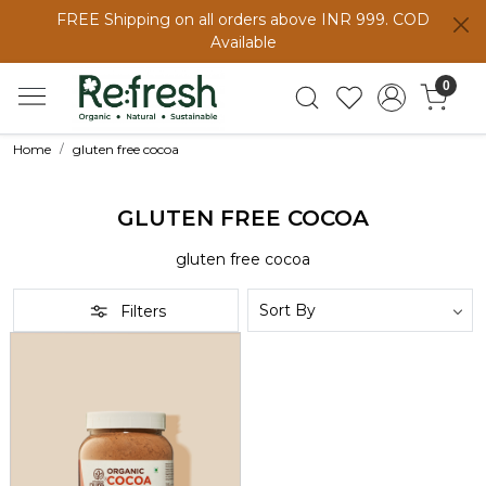
FREE Shipping on all orders above INR 999. COD
Available
0
Home
gluten free cocoa
GLUTEN FREE COCOA
gluten free cocoa
Filters
Loading...