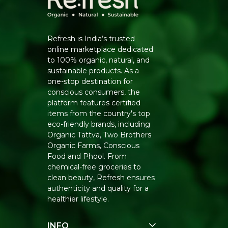
Refresh is India’s trusted
online marketplace dedicated
to 100% organic, natural, and
sustainable products. As a
one-stop destination for
conscious consumers, the
platform features certified
items from the country's top
eco-friendly brands, including
Organic Tattva, Two Brothers
Organic Farms, Conscious
Food and Phool. From
chemical-free groceries to
clean beauty, Refresh ensures
authenticity and quality for a
healthier lifestyle.
INFO