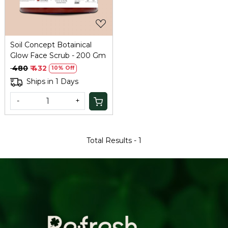
Soil Concept Botainical
Glow Face Scrub - 200 Gm
₹ 480
₹ 432
10% Off
Ships in 1 Days
-
+
Total Results -
1