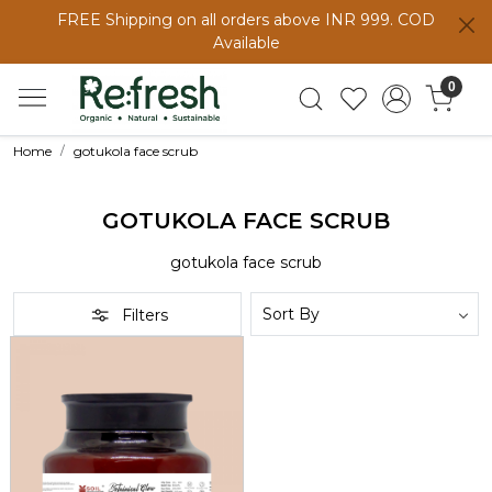
FREE Shipping on all orders above INR 999. COD
Available
0
Home
gotukola face scrub
GOTUKOLA FACE SCRUB
gotukola face scrub
Filters
Loading...