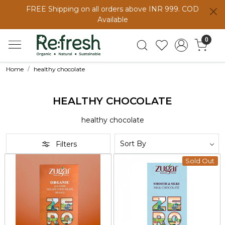
FREE Shipping on all orders above INR 999. COD
Available
0
Home
healthy chocolate
HEALTHY CHOCOLATE
healthy chocolate
Filters
Sold Out
Loading...
Loading...