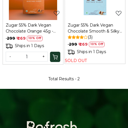
Zugar 55% Dark Vegan
Zugar 55% Dark Vegan
Chocolate Orange 45g -
Chocolate Smooth & Silky
Zero Refined Sugar
45g – Zero Refined Sugar
(3)
₹ 299
₹ 269
10% Off
₹ 299
₹ 269
10% Off
Ships in 1 Days
Ships in 1 Days
-
+
SOLD OUT
Total Results -
2