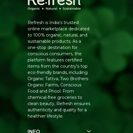
Refresh is India’s trusted
online marketplace dedicated
to 100% organic, natural, and
sustainable products. As a
one-stop destination for
conscious consumers, the
platform features certified
items from the country's top
eco-friendly brands, including
Organic Tattva, Two Brothers
Organic Farms, Conscious
Food and Phool. From
chemical-free groceries to
clean beauty, Refresh ensures
authenticity and quality for a
healthier lifestyle.
INFO