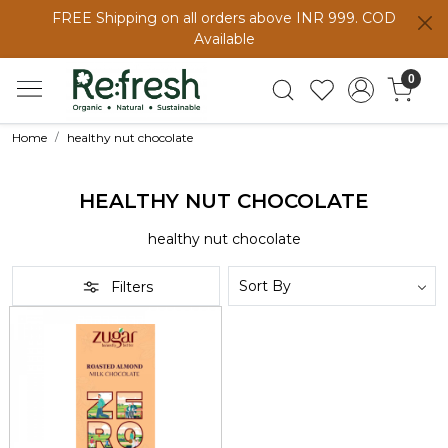
FREE Shipping on all orders above INR 999. COD
Available
0
Home
healthy nut chocolate
HEALTHY NUT CHOCOLATE
healthy nut chocolate
Filters
Loading...