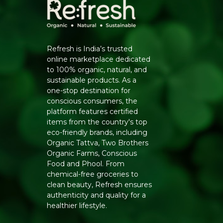
Refresh is India’s trusted
online marketplace dedicated
to 100% organic, natural, and
sustainable products. As a
one-stop destination for
conscious consumers, the
platform features certified
items from the country's top
eco-friendly brands, including
Organic Tattva, Two Brothers
Organic Farms, Conscious
Food and Phool. From
chemical-free groceries to
clean beauty, Refresh ensures
authenticity and quality for a
healthier lifestyle.