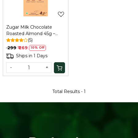
Zugar Milk Chocolate
Roasted Almond 45g –
Zero Refined Sugar
(5)
₹ 299
₹ 269
10% Off
Ships in 1 Days
-
+
Total Results -
1