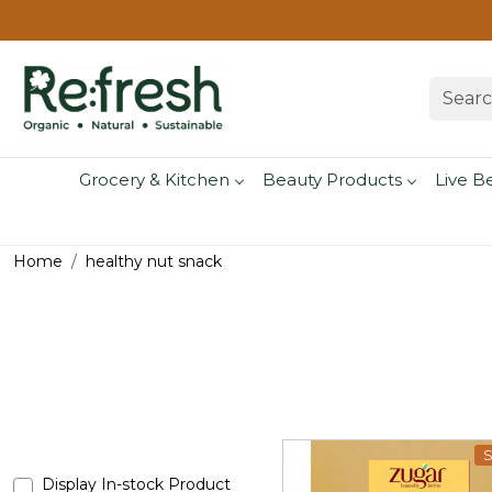
Grocery & Kitchen
Beauty Products
Live B
Home
healthy nut snack
S
Display In-stock Product