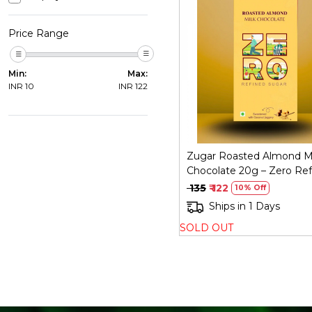
Price Range
Loading...
Min:
Max:
INR
10
INR
122
Zugar Roasted Almond M
Chocolate 20g – Zero Ref
Sugar
₹ 135
₹ 122
10% Off
Ships in 1 Days
SOLD OUT