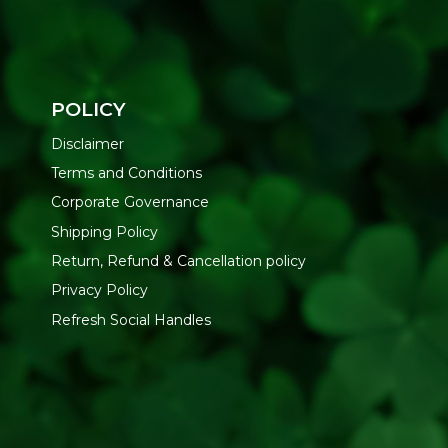
POLICY
Disclaimer
Terms and Conditions
Corporate Governance
Shipping Policy
Return, Refund & Cancellation policy
Privacy Policy
Refresh Social Handles