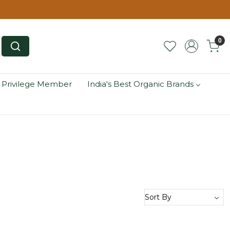
0
 Privilege Member
India's Best Organic Brands