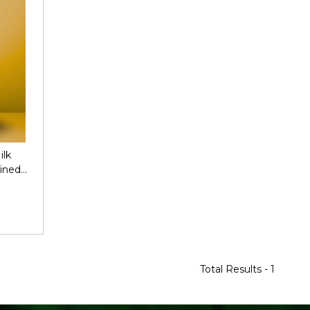
ilk
ined
Total Results -
1