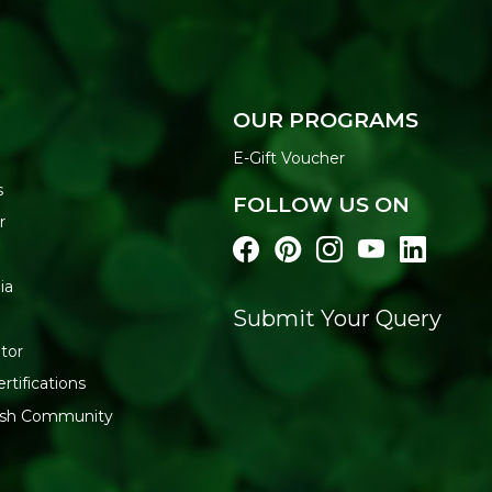
OUR PROGRAMS
E-Gift Voucher
s
FOLLOW US ON
r
ia
Submit Your Query
tor
rtifications
resh Community