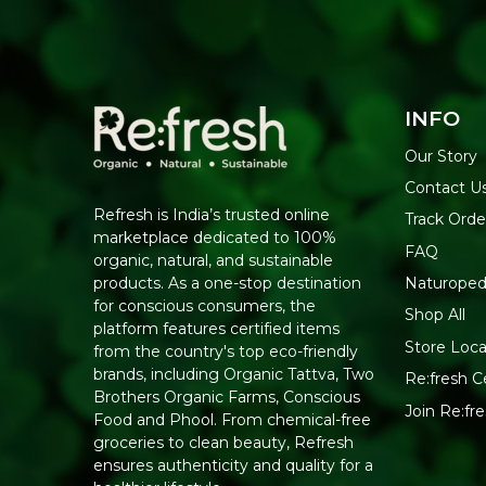
INFO
Our Story
Contact U
Refresh is India’s trusted online
Track Orde
marketplace dedicated to 100%
FAQ
organic, natural, and sustainable
Naturoped
products. As a one-stop destination
for conscious consumers, the
Shop All
platform features certified items
Store Loca
from the country's top eco-friendly
brands, including Organic Tattva, Two
Re:fresh Ce
Brothers Organic Farms, Conscious
Join Re:f
Food and Phool. From chemical-free
groceries to clean beauty, Refresh
ensures authenticity and quality for a