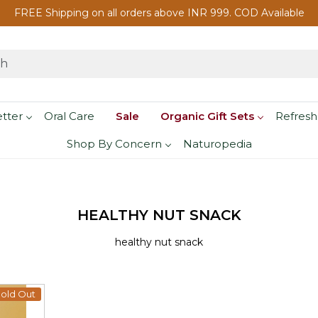
FREE Shipping on all orders above INR 999. COD Available
etter
Oral Care
Sale
Organic Gift Sets
Refresh
Shop By Concern
Naturopedia
HEALTHY NUT SNACK
healthy nut snack
old Out