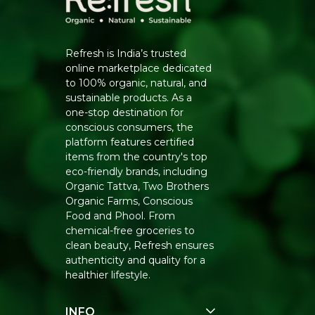
Refresh is India’s trusted
online marketplace dedicated
to 100% organic, natural, and
sustainable products. As a
one-stop destination for
conscious consumers, the
platform features certified
items from the country's top
eco-friendly brands, including
Organic Tattva, Two Brothers
Organic Farms, Conscious
Food and Phool. From
chemical-free groceries to
clean beauty, Refresh ensures
authenticity and quality for a
healthier lifestyle.
INFO