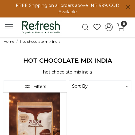
FREE Shipping on all orders above INR 999. COD
Available
0
Home
hot chocolate mix india
HOT CHOCOLATE MIX INDIA
hot chocolate mix india
Filters
Loading...