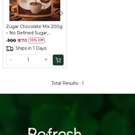
Zugar Chocolate Mix 200g
– No Refined Sugar,
Healthy Hot Chocolate
₹ 300
₹ 270
10% Off
Ships in 1 Days
-
+
Total Results -
1