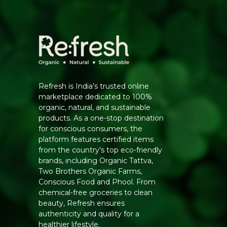
Refresh is India’s trusted online
marketplace dedicated to 100%
organic, natural, and sustainable
products. As a one-stop destination
for conscious consumers, the
platform features certified items
from the country's top eco-friendly
brands, including Organic Tattva,
Two Brothers Organic Farms,
Conscious Food and Phool. From
chemical-free groceries to clean
beauty, Refresh ensures
authenticity and quality for a
healthier lifestyle.