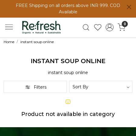
FREE Shipping on all orders above INR 999. COD
Available
0
Home
instant soup online
INSTANT SOUP ONLINE
instant soup online
Filters
Product not available in category