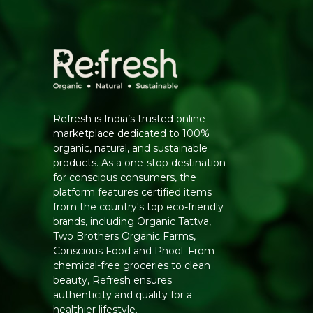
Refresh is India’s trusted online
marketplace dedicated to 100%
organic, natural, and sustainable
products. As a one-stop destination
for conscious consumers, the
platform features certified items
from the country's top eco-friendly
brands, including Organic Tattva,
Two Brothers Organic Farms,
Conscious Food and Phool. From
chemical-free groceries to clean
beauty, Refresh ensures
authenticity and quality for a
healthier lifestyle.