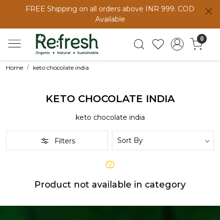
FREE Shipping on all orders above INR 999. COD
Available
0
Home
keto chocolate india
KETO CHOCOLATE INDIA
keto chocolate india
Filters
Product not available in category