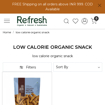
FREE Shipping on all orders above INR 999. COD
Available
0
Home
low calorie organic snack
LOW CALORIE ORGANIC SNACK
low calorie organic snack
Filters
Loading...