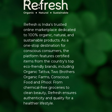
Refresh is India’s trusted
online marketplace dedicated
to 100% organic, natural, and
sustainable products. As a
one-stop destination for
conscious consumers, the
platform features certified
items from the country's top
eco-friendly brands, including
Organic Tattva, Two Brothers
Organic Farms, Conscious
Food and Phool. From
chemical-free groceries to
clean beauty, Refresh ensures
authenticity and quality for a
healthier lifestyle.