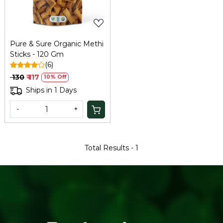
Pure & Sure Organic Methi
Sticks - 120 Gm
(6)
₹ 130
₹ 117
10% Off
Ships in 1 Days
-
+
Total Results -
1