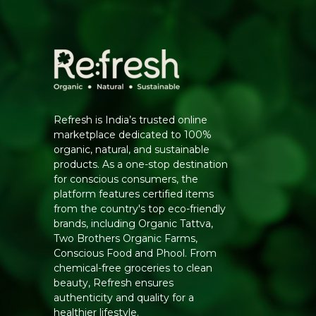
Refresh is India’s trusted online
marketplace dedicated to 100%
organic, natural, and sustainable
products. As a one-stop destination
for conscious consumers, the
platform features certified items
from the country's top eco-friendly
brands, including Organic Tattva,
Two Brothers Organic Farms,
Conscious Food and Phool. From
chemical-free groceries to clean
beauty, Refresh ensures
authenticity and quality for a
healthier lifestyle.