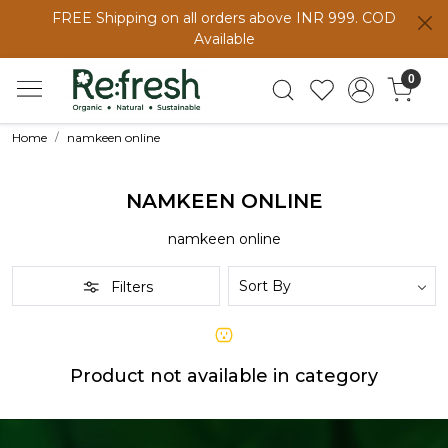
FREE Shipping on all orders above INR 999. COD
Available
0
Home
namkeen online
NAMKEEN ONLINE
namkeen online
Filters
Product not available in category