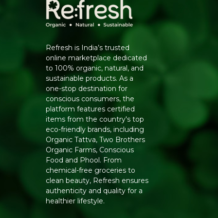
Refresh is India’s trusted
online marketplace dedicated
to 100% organic, natural, and
sustainable products. As a
one-stop destination for
conscious consumers, the
platform features certified
items from the country's top
eco-friendly brands, including
Organic Tattva, Two Brothers
Organic Farms, Conscious
Food and Phool. From
chemical-free groceries to
clean beauty, Refresh ensures
authenticity and quality for a
healthier lifestyle.