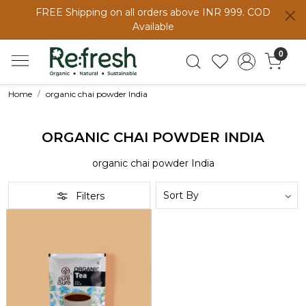
FREE Shipping on all orders above INR 999. COD
Available
0
Home
organic chai powder India
ORGANIC CHAI POWDER INDIA
organic chai powder India
Filters
Loading...