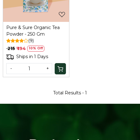
Pure & Sure Organic Tea
Powder - 250 Gm
(9)
₹ 215
₹ 194
10% Off
Ships in 1 Days
-
+
Total Results -
1