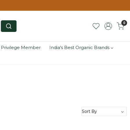
0
 Privilege Member
India's Best Organic Brands