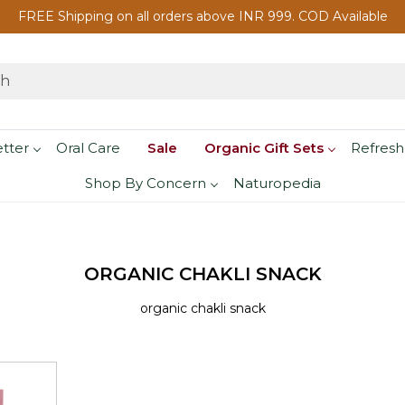
FREE Shipping on all orders above INR 999. COD Available
etter
Oral Care
Sale
Organic Gift Sets
Refresh
Shop By Concern
Naturopedia
ORGANIC CHAKLI SNACK
organic chakli snack