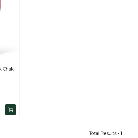
 Chakli
Total Results -
1