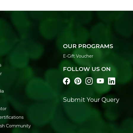
OUR PROGRAMS
E-Gift Voucher
s
FOLLOW US ON
r
ia
Submit Your Query
tor
rtifications
resh Community