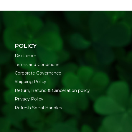
POLICY
Disclaimer
Terms and Conditions
Corporate Governance
Shipping Policy
Return, Refund & Cancellation policy
Privacy Policy
Refresh Social Handles