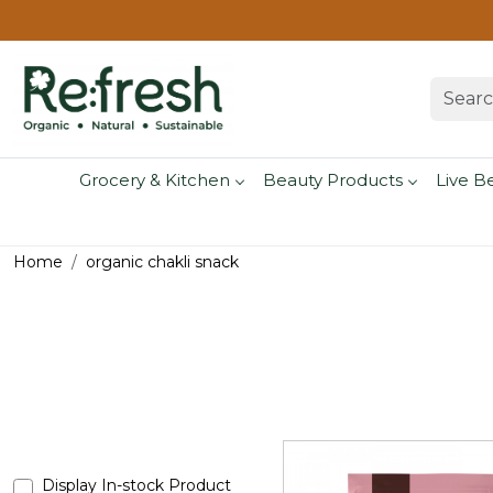
Grocery & Kitchen
Beauty Products
Live B
Home
organic chakli snack
Display In-stock Product