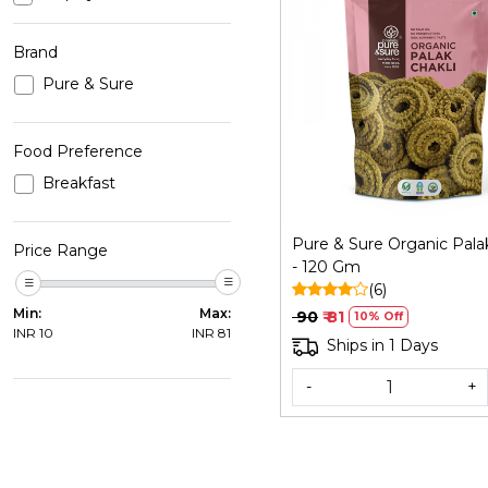
Brand
Pure & Sure
Loading...
Food Preference
Breakfast
Pure & Sure Organic Palak
Price Range
- 120 Gm
(6)
Min:
Max:
₹ 90
₹ 81
10% Off
INR
10
INR
81
Ships in 1 Days
-
+