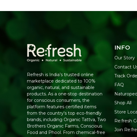
INFO
Our Story
Contact U
Refresh is India’s trusted online
Track Orde
marketplace dedicated to 100%
FAQ
organic, natural, and sustainable
Naturoped
products. As a one-stop destination
for conscious consumers, the
Shop All
platform features certified items
Store Loca
from the country's top eco-friendly
brands, including Organic Tattva, Two
Re:fresh Ce
Brothers Organic Farms, Conscious
Join Re:f
Food and Phool. From chemical-free