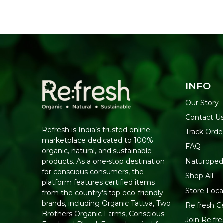
INFO
Our Story
Contact U
Refresh is India’s trusted online
Track Orde
marketplace dedicated to 100%
FAQ
organic, natural, and sustainable
Naturoped
products. As a one-stop destination
for conscious consumers, the
Shop All
platform features certified items
Store Loca
from the country's top eco-friendly
brands, including Organic Tattva, Two
Re:fresh Ce
Brothers Organic Farms, Conscious
Join Re:f