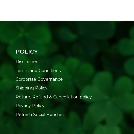
POLICY
Disclaimer
Terms and Conditions
Corporate Governance
Shipping Policy
Return, Refund & Cancellation policy
Privacy Policy
Refresh Social Handles