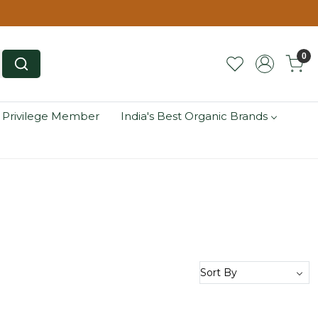
0
 Privilege Member
India's Best Organic Brands