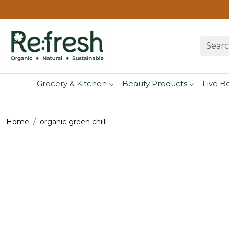
Grocery & Kitchen
Beauty Products
Live B
Home
organic green chilli