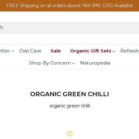
FREE Shipping on all orders above INR 999. COD Available
etter
Oral Care
Sale
Organic Gift Sets
Refresh
Shop By Concern
Naturopedia
ORGANIC GREEN CHILLI
organic green chilli