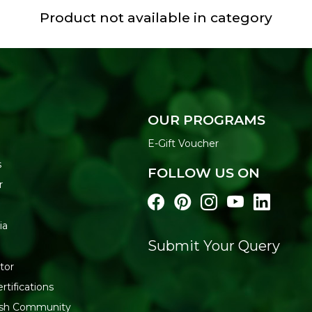
Product not available in category
OUR PROGRAMS
E-Gift Voucher
s
FOLLOW US ON
r
ia
Submit Your Query
tor
rtifications
resh Community