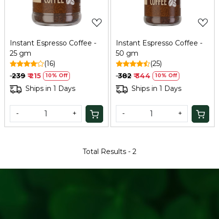
Instant Espresso Coffee -
Instant Espresso Coffee -
25 gm
50 gm
(16)
(25)
₹ 239
₹ 215
₹ 382
₹ 344
10% Off
10% Off
Ships in 1 Days
Ships in 1 Days
-
+
-
+
Total Results -
2