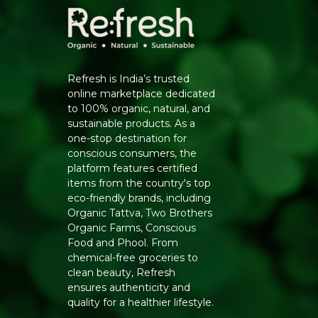
Refresh is India’s trusted
online marketplace dedicated
to 100% organic, natural, and
sustainable products. As a
one-stop destination for
conscious consumers, the
platform features certified
items from the country's top
eco-friendly brands, including
Organic Tattva, Two Brothers
Organic Farms, Conscious
Food and Phool. From
chemical-free groceries to
clean beauty, Refresh
ensures authenticity and
quality for a healthier lifestyle.