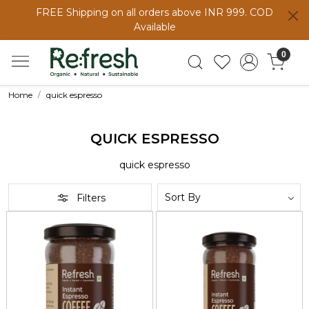
FREE Shipping on all orders above INR 999. COD
Available
0
Home
quick espresso
QUICK ESPRESSO
quick espresso
Filters
Loading...
Loading...