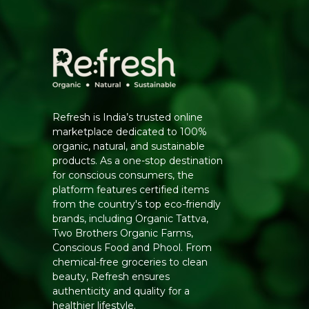
Refresh is India’s trusted online
marketplace dedicated to 100%
organic, natural, and sustainable
products. As a one-stop destination
for conscious consumers, the
platform features certified items
from the country's top eco-friendly
brands, including Organic Tattva,
Two Brothers Organic Farms,
Conscious Food and Phool. From
chemical-free groceries to clean
beauty, Refresh ensures
authenticity and quality for a
healthier lifestyle.