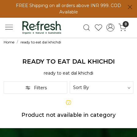
FREE Shipping on all orders above INR 999. COD
Available
0
Home
ready to eat dal khichdi
READY TO EAT DAL KHICHDI
ready to eat dal khichdi
Filters
Product not available in category