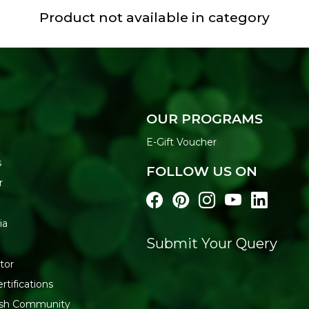
Product not available in category
OUR PROGRAMS
E-Gift Voucher
s
FOLLOW US ON
r
ia
Submit Your Query
tor
rtifications
resh Community