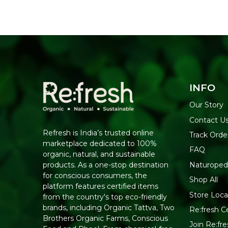
INFO
Our Story
Contact U
Refresh is India’s trusted online
Track Orde
marketplace dedicated to 100%
FAQ
organic, natural, and sustainable
Naturoped
products. As a one-stop destination
for conscious consumers, the
Shop All
platform features certified items
Store Loca
from the country's top eco-friendly
brands, including Organic Tattva, Two
Re:fresh Ce
Brothers Organic Farms, Conscious
Join Re:f