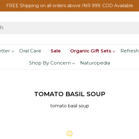
FREE Shipping on all orders above INR 999. COD Available
etter
Oral Care
Sale
Organic Gift Sets
Refresh
Shop By Concern
Naturopedia
TOMATO BASIL SOUP
tomato basil soup