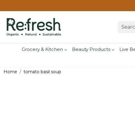
Grocery & Kitchen
Beauty Products
Live B
Home
tomato basil soup