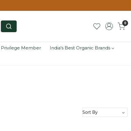
0
 Privilege Member
India's Best Organic Brands