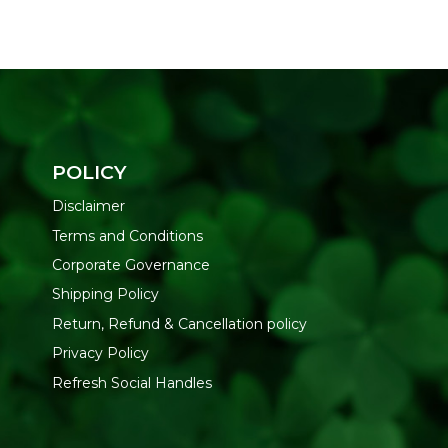
POLICY
Disclaimer
Terms and Conditions
Corporate Governance
Shipping Policy
Return, Refund & Cancellation policy
Privacy Policy
Refresh Social Handles