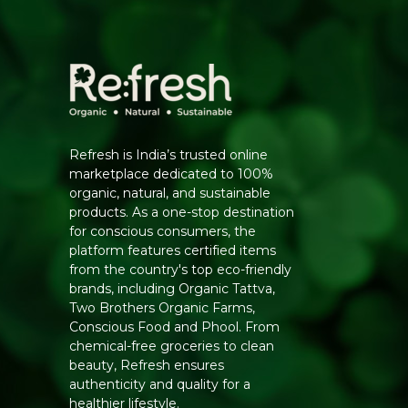
Refresh is India’s trusted online
marketplace dedicated to 100%
organic, natural, and sustainable
products. As a one-stop destination
for conscious consumers, the
platform features certified items
from the country's top eco-friendly
brands, including Organic Tattva,
Two Brothers Organic Farms,
Conscious Food and Phool. From
chemical-free groceries to clean
beauty, Refresh ensures
authenticity and quality for a
healthier lifestyle.