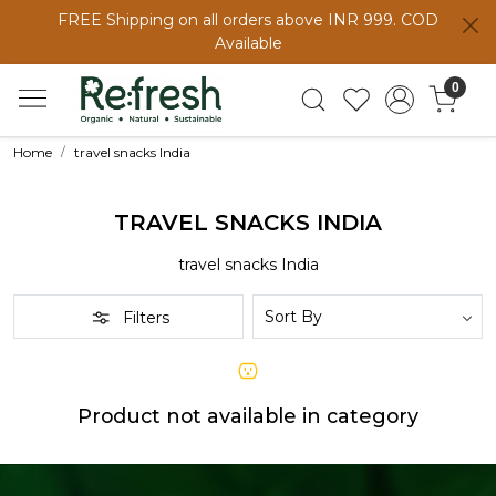
FREE Shipping on all orders above INR 999. COD
Available
0
Home
travel snacks India
TRAVEL SNACKS INDIA
travel snacks India
Filters
Product not available in category