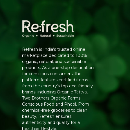
Refresh is India’s trusted online
marketplace dedicated to 100%
organic, natural, and sustainable
products. As a one-stop destination
for conscious consumers, the
platform features certified items
from the country's top eco-friendly
brands, including Organic Tattva,
Two Brothers Organic Farms,
Conscious Food and Phool. From
chemical-free groceries to clean
beauty, Refresh ensures
authenticity and quality for a
healthier lifestyle.