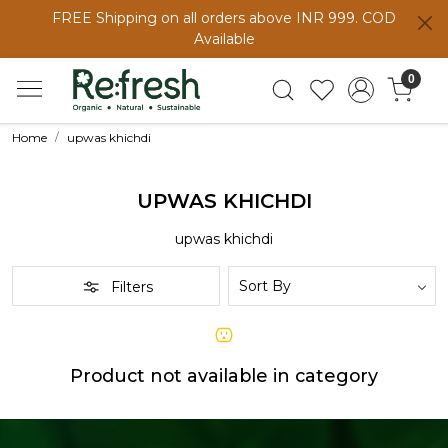
FREE Shipping on all orders above INR 999. COD
Available
0
Home
upwas khichdi
UPWAS KHICHDI
upwas khichdi
Filters
Product not available in category