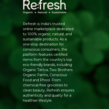
Refresh is India’s trusted
online marketplace dedicated
to 100% organic, natural, and
sustainable products. As a
one-stop destination for
conscious consumers, the
platform features certified
items from the country's top
eco-friendly brands, including
Organic Tattva, Two Brothers
Organic Farms, Conscious
Food and Phool. From
chemical-free groceries to
clean beauty, Refresh ensures
authenticity and quality for a
healthier lifestyle.