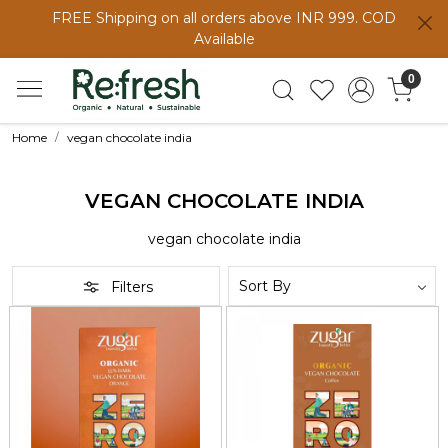
FREE Shipping on all orders above INR 999. COD
Available
0
Home
vegan chocolate india
VEGAN CHOCOLATE INDIA
vegan chocolate india
Filters
Loading...
Loading...