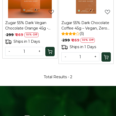
Zugar 55% Dark Vegan
Zugar 55% Dark Chocolate
Chocolate Orange 45g -
Coffee 45g – Vegan, Zero
Zero Refined Sugar
Refined Sugar
(3)
₹ 299
₹ 269
10% Off
₹ 299
₹ 269
10% Off
Ships in 1 Days
Ships in 1 Days
-
+
-
+
Total Results -
2