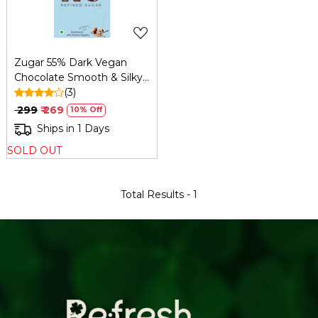
Zugar 55% Dark Vegan
Chocolate Smooth & Silky
45g – Zero Refined Sugar
(3)
₹ 299
₹ 269
10% Off
Ships in 1 Days
SOLD OUT
Total Results -
1