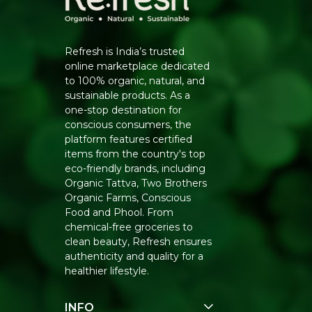
Refresh is India’s trusted
online marketplace dedicated
to 100% organic, natural, and
sustainable products. As a
one-stop destination for
conscious consumers, the
platform features certified
items from the country's top
eco-friendly brands, including
Organic Tattva, Two Brothers
Organic Farms, Conscious
Food and Phool. From
chemical-free groceries to
clean beauty, Refresh ensures
authenticity and quality for a
healthier lifestyle.
INFO