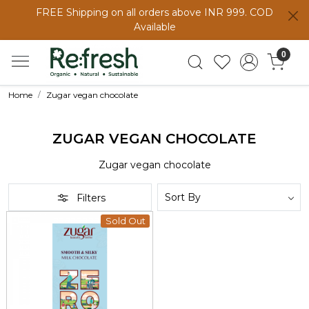
FREE Shipping on all orders above INR 999. COD
Available
0
Home
Zugar vegan chocolate
ZUGAR VEGAN CHOCOLATE
Zugar vegan chocolate
Filters
Sold Out
Loading...