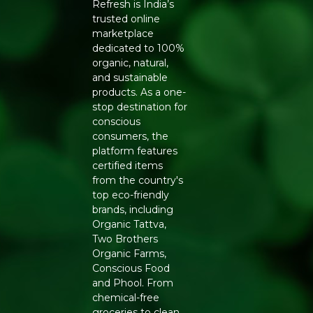
Refresh is India’s
trusted online
marketplace
dedicated to 100%
organic, natural,
and sustainable
products. As a one-
stop destination for
conscious
consumers, the
platform features
certified items
from the country's
top eco-friendly
brands, including
Organic Tattva,
Two Brothers
Organic Farms,
Conscious Food
and Phool. From
chemical-free
groceries to clean