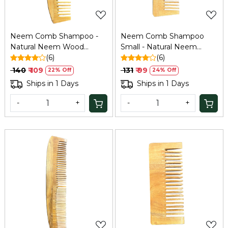
Neem Comb Shampoo -
Neem Comb Shampoo
Natural Neem Wood
Small - Natural Neem
Comb
(6)
Wood Comb
(6)
₹ 140
₹ 109
₹ 131
₹ 99
22% Off
24% Off
Ships in 1 Days
Ships in 1 Days
-
+
-
+
Loading...
Loading...