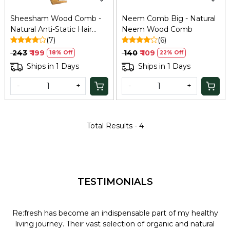
Sheesham Wood Comb -
Neem Comb Big - Natural
Natural Anti-Static Hair
Neem Wood Comb
Comb
(7)
(6)
₹ 243
₹ 199
₹ 140
₹ 109
18% Off
22% Off
Ships in 1 Days
Ships in 1 Days
-
+
-
+
Total Results -
4
TESTIMONIALS
Re:fresh has become an indispensable part of my healthy
L
y
living journey. Their vast selection of organic and natural