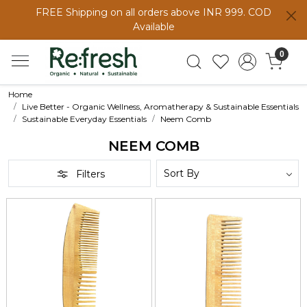
FREE Shipping on all orders above INR 999. COD
Available
0
Home
Live Better - Organic Wellness, Aromatherapy & Sustainable Essentials
Sustainable Everyday Essentials
Neem Comb
NEEM COMB
Filters
Loading...
Loading...