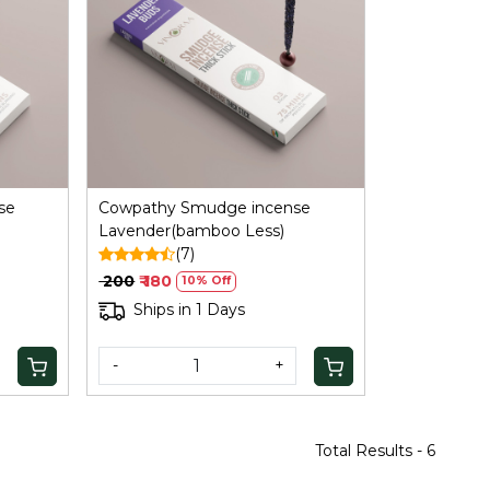
Loading...
se
Cowpathy Smudge incense
Lavender(bamboo Less)
(7)
₹ 200
₹ 180
10% Off
Ships in 1 Days
-
+
Total Results -
6