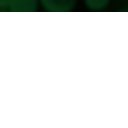
Copyright 2026. All Rights Reserved