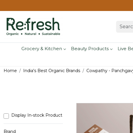
Grocery & Kitchen
Beauty Products
Live B
Home
India's Best Organic Brands
Cowpathy - Panchgavy
Display In-stock Product
Brand