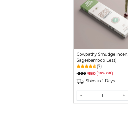
Loading...
Cowpathy Smudge incen
Sage(bamboo Less)
(7)
₹ 200
₹ 180
10% Off
Ships in 1 Days
-
+