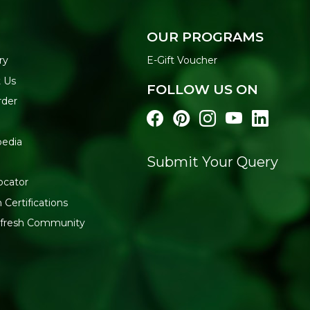
OUR PROGRAMS
ry
E-Gift Voucher
 Us
FOLLOW US ON
rder
pedia
Submit Your Query
l
ocator
 Certifications
:fresh Community