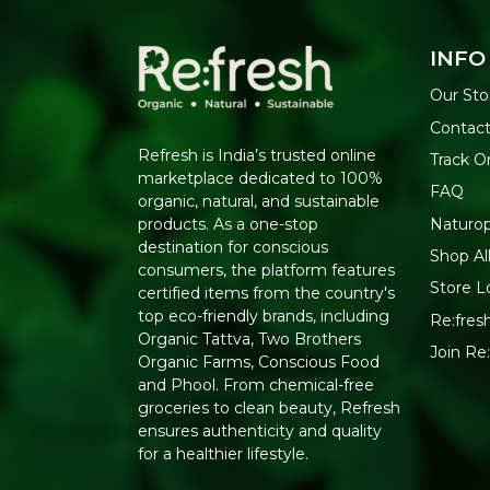
INFO
Our Sto
Contact
Refresh is India’s trusted online
Track O
marketplace dedicated to 100%
FAQ
organic, natural, and sustainable
Naturo
products. As a one-stop
destination for conscious
Shop Al
consumers, the platform features
Store L
certified items from the country's
top eco-friendly brands, including
Re:fresh
Organic Tattva, Two Brothers
Join Re
Organic Farms, Conscious Food
and Phool. From chemical-free
groceries to clean beauty, Refresh
ensures authenticity and quality
for a healthier lifestyle.