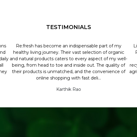
TESTIMONIALS
ons
Re:fresh has become an indispensable part of my
L
and
healthy living journey. Their vast selection of organic
aily
and natural products caters to every aspect of my well-
ll
being, from head to toe and inside out. The quality of
rec
they
their products is unmatched, and the convenience of
agr
online shopping with fast deli...
Karthik Rao