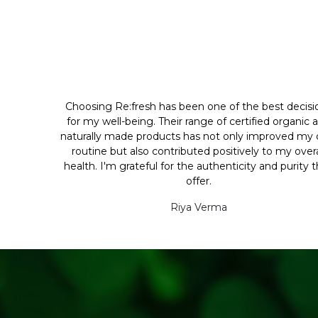
Choosing Re:fresh has been one of the best decisi
for my well-being. Their range of certified organic 
naturally made products has not only improved my d
routine but also contributed positively to my overa
health. I'm grateful for the authenticity and purity 
offer.
Riya Verma