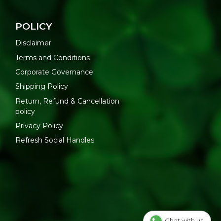
POLICY
Disclaimer
Terms and Conditions
Corporate Governance
Shipping Policy
Return, Refund & Cancellation
policy
Privacy Policy
Refresh Social Handles
Chat with us