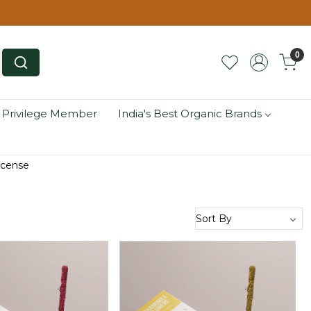
0
 Privilege Member
India's Best Organic Brands
ncense