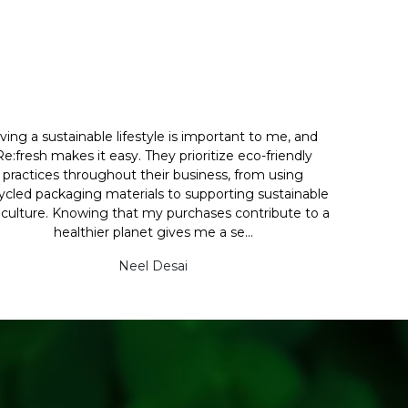
iving a sustainable lifestyle is important to me, and
Re:fresh makes it easy. They prioritize eco-friendly
practices throughout their business, from using
ycled packaging materials to supporting sustainable
iculture. Knowing that my purchases contribute to a
healthier planet gives me a se...
Neel Desai