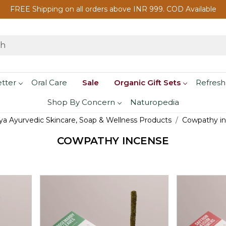
FREE Shipping on all orders above INR 999. COD Available
etter
Oral Care
Sale
Organic Gift Sets
Refresh
Shop By Concern
Naturopedia
a Ayurvedic Skincare, Soap & Wellness Products
Cowpathy i
COWPATHY INCENSE