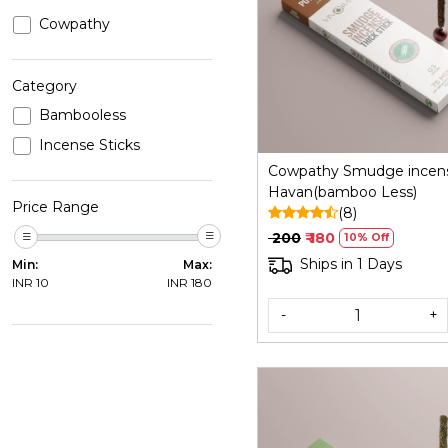
Cowpathy
Loading...
Category
Bambooless
Incense Sticks
Cowpathy Smudge incen
Havan(bamboo Less)
Price Range
(8)
₹ 200
₹ 180
10% Off
Ships in 1 Days
Min:
Max:
INR
10
INR
180
-
+