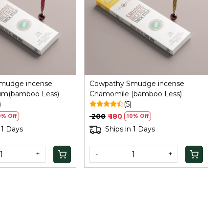
Loading...
Loading...
mudge incense
Cowpathy Smudge incense
sum(bamboo Less)
Chamomile (bamboo Less)
)
(5)
₹ 200
₹ 180
0% Off
10% Off
 1 Days
Ships in 1 Days
+
-
+