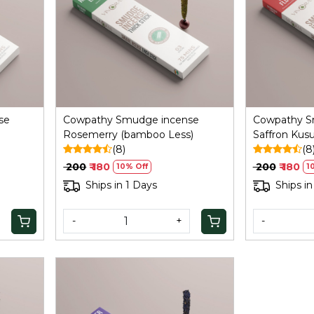
Loading...
se
Cowpathy Smudge incense
Cowpathy S
Rosemerry (bamboo Less)
Saffron Ku
(8)
(8
₹ 200
₹ 180
₹ 200
₹ 180
10% Off
1
Ships in 1 Days
Ships in
-
+
-