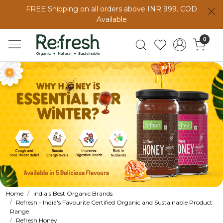
FREE Shipping on all orders above INR 999. COD
Available
0
Home
India's Best Organic Brands
Refresh - India's Favourite Certified Organic and Sustainable Product
Range
Refresh Honey