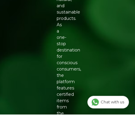
and
sustainable
products.
As
a
one-
stop
destination
for
conscious
consumers,
the
platform
features
certified
items
Chat with us
from
the
country's
top
eco-