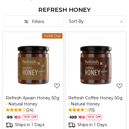
REFRESH HONEY
Filters
Sold Out
Loading...
Loading...
Refresh Ajwain Honey 50g
Refresh Coffee Honey 50g
- Natural Honey
- Natural Honey
(24)
(15)
₹ 99
₹ 89
₹ 109
₹ 98
10% Off
10% Off
Ships in 1 Days
Ships in 1 Days