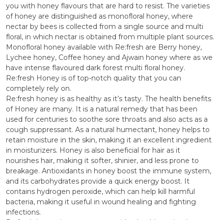
you with honey flavours that are hard to resist. The varieties
of honey are distinguished as monofloral honey, where
nectar by bees is collected from a single source and multi
floral, in which nectar is obtained from multiple plant sources.
Monofloral honey available with Re:fresh are Berry honey,
Lychee honey, Coffee honey and Ajwain honey where as we
have intense flavoured dark forest multi floral honey.
Re:fresh Honey is of top-notch quality that you can
completely rely on.
Re:fresh honey is as healthy as it’s tasty. The health benefits
of Honey are many. It is a natural remedy that has been
used for centuries to soothe sore throats and also acts as a
cough suppressant. As a natural humectant, honey helps to
retain moisture in the skin, making it an excellent ingredient
in moisturizers. Honey is also beneficial for hair as it
nourishes hair, making it softer, shinier, and less prone to
breakage. Antioxidants in honey boost the immune system,
and its carbohydrates provide a quick energy boost. It
contains hydrogen peroxide, which can help kill harmful
bacteria, making it useful in wound healing and fighting
infections.