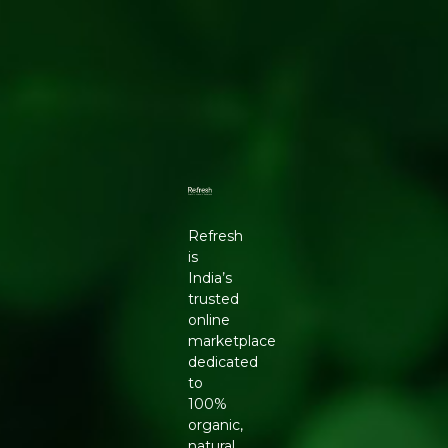
Refresh
is
India’s
trusted
online
marketplace
dedicated
to
100%
organic,
natural,