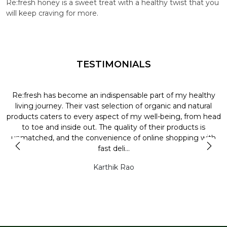
Re:fresh honey is a sweet treat with a healthy twist that you
will keep craving for more.
TESTIMONIALS
Re:fresh has become an indispensable part of my healthy
L
y
living journey. Their vast selection of organic and natural
t
products caters to every aspect of my well-being, from head
l
to toe and inside out. The quality of their products is
unmatched, and the convenience of online shopping with
t
fast deli...
Karthik Rao