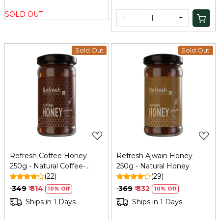
SOLD OUT
-
+
Sold Out
Sold Out
Loading...
Loading...
Refresh Coffee Honey
Refresh Ajwain Honey
250g - Natural Coffee-
250g - Natural Honey
Infused Honey
(22)
(29)
₹ 349
₹ 314
₹ 369
₹ 332
10% Off
10% Off
Ships in 1 Days
Ships in 1 Days