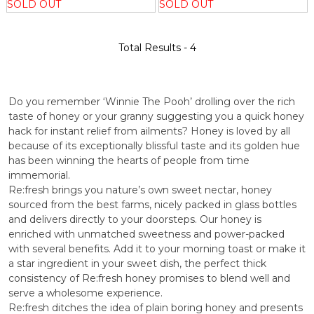
SOLD OUT
SOLD OUT
Total Results -
4
Do you remember ‘Winnie The Pooh’ drolling over the rich
taste of honey or your granny suggesting you a quick honey
hack for instant relief from ailments? Honey is loved by all
because of its exceptionally blissful taste and its golden hue
has been winning the hearts of people from time
immemorial.
Re:fresh brings you nature’s own sweet nectar, honey
sourced from the best farms, nicely packed in glass bottles
and delivers directly to your doorsteps. Our honey is
enriched with unmatched sweetness and power-packed
with several benefits. Add it to your morning toast or make it
a star ingredient in your sweet dish, the perfect thick
consistency of Re:fresh honey promises to blend well and
serve a wholesome experience.
Re:fresh ditches the idea of plain boring honey and presents