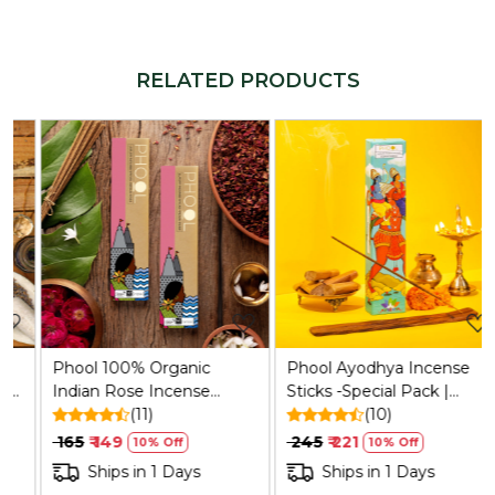
RELATED PRODUCTS
Loading...
Loading...
Phool 100% Organic
Phool Ayodhya Incense
Indian Rose Incense
Sticks -Special Pack |
Sticks (25) | Sulphur-Free,
(11)
Soumya Chandan
(10)
200g + Holder
Fragrance Flowers Offered
₹ 165
₹ 149
₹ 245
₹ 221
10% Off
10% Off
at Ayodhya Temples I 40
Ships in 1 Days
Ships in 1 Days
Sticks