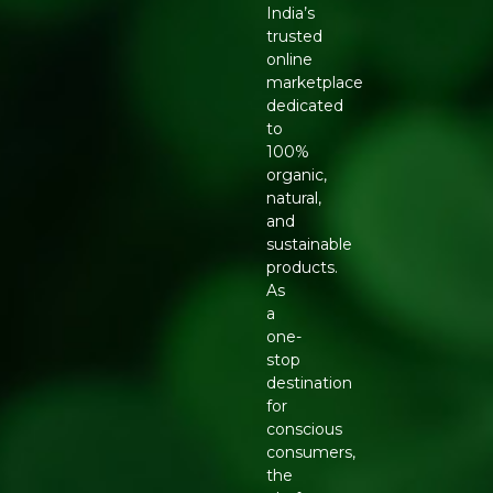
India’s
trusted
online
marketplace
dedicated
to
100%
organic,
natural,
and
sustainable
products.
As
a
one-
stop
destination
for
conscious
consumers,
the