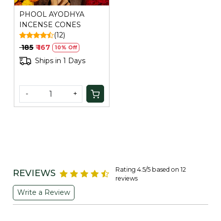
PHOOL AYODHYA
INCENSE CONES
(12)
₹ 185
₹ 167
10% Off
Ships in 1 Days
-
+
Rating 4.5/5 based on 12
REVIEWS
reviews
Write a Review