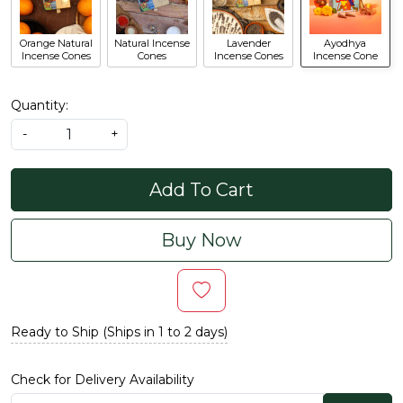
Orange Natural
Natural Incense
Lavender
Ayodhya
Incense Cones
Cones
Incense Cones
Incense Cone
Quantity:
-
+
Add To Cart
Buy Now
Ready to Ship (Ships in 1 to 2 days)
Check for Delivery Availability