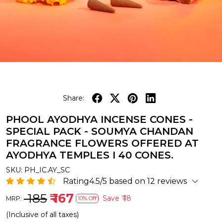
Share:
PHOOL AYODHYA INCENSE CONES -
SPECIAL PACK - SOUMYA CHANDAN
FRAGRANCE FLOWERS OFFERED AT
AYODHYA TEMPLES I 40 CONES.
SKU:
PH_IC.AY_SC
Rating4.5/5 based on 12 reviews
₹ 185
₹ 167
Save
₹ 18
MRP:
10% Off
(Inclusive of all taxes)