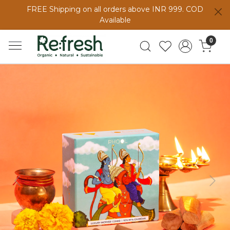
FREE Shipping on all orders above INR 999. COD
Available
0
Previous
Next