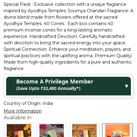
Special Pack : Exclusive collection with a unique fragrance
inspired by Ayodhya Temples. Soumya Chandan Fragrance: A
divine blend made from flowers offered at the sacred
Ayodhya Temples. 40 Cones : Each box contains 40
premium incense cones for a long-lasting aromatic
experience. Handcrafted Devotion: Carefully handcrafted
with devotion to bring the sacred energy into your space.
Spiritual Connection: Enhance your meditation, prayers, and
spiritual practices with the uplifting aroma. Premium Quality:
Made from high-quality ingredients for a pure and authentic
fragrance.
Become A Privilege Member
▼
(Save Upto ₹32,400 Annually*)
Country of Origin:
India
More Information