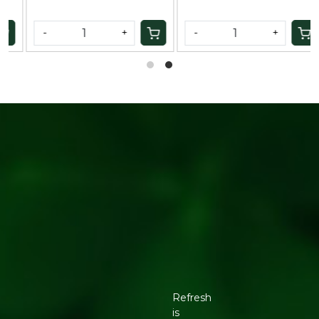
-
+
-
+
Refresh
is