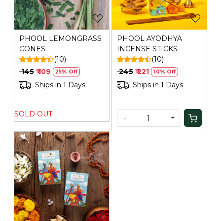
PHOOL LEMONGRASS
PHOOL AYODHYA
CONES
INCENSE STICKS
(10)
(10)
₹ 145
₹ 109
₹ 245
₹ 221
25% Off
10% Off
Ships in 1 Days
Ships in 1 Days
SOLD OUT
-
+
Loading...