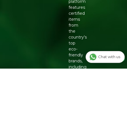
platform
features
certified
items
from
the
country's
top
eco-
friendly
Chat with us
brands,
including
Organic
Tattva,
Two
Brothers
Organic
Farms,
Conscious
Food
and
Phool.