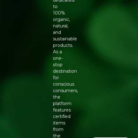
dedicated
to
100%
organic,
natural,
and
sustainable
products.
As a
one-
stop
destination
for
conscious
consumers,
the
platform
features
certified
items
from
the