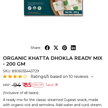
Share:
ORGANIC KHATTA DHOKLA READY MIX
- 200 GM
SKU:
8906055443729
Rating4/5 based on 10 reviews
₹ 94
₹ 85
Save
₹ 9
MRP:
10% Off
(Inclusive of all taxes)
A ready mix for the classic steamed Gujarati snack, made
with organic rice and semolina. Add water and curd, steam,