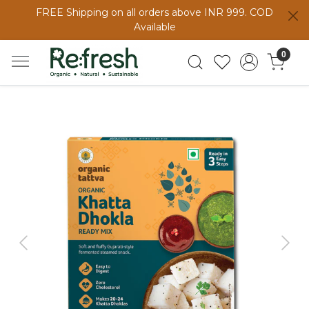
FREE Shipping on all orders above INR 999. COD
Available
0
Previous
Next