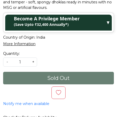
and temper - soft, spongy dhoklas ready in minutes with no
MSG or artificial flavours.
Become A Privilege Member
▼
(Save Upto ₹32,400 Annually*)
Country of Origin:
India
More Information
Quantity:
-
+
Sold Out
Notify me when available