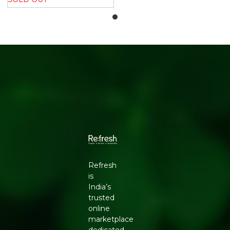
Refresh
is
India’s
trusted
online
marketplace