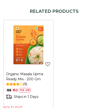
WHY CHOOSE REFRESH YOUR LIFE
An authentic Gujarati recipe made from clean, organic
RELATED PRODUCTS
ingredients - no shortcuts, no additives.
HOW TO USE
Add water and curd to the mix, steam, and temper as
per pack instructions. Serve with coriander chutney.
Generic Name
: 365 Days
Loading...
Manufacturers Details
: Mehrotra Consumer Products
Private Limited | Plot No. 26G, Sector 31, Ecotech I,
Greater Noida,Gautam Buddha Nagar ,Uttar Pradesh-
201308 | FSSAI No.: 10019051003029 | Contact No.: 120-
4260545
Organic Masala Upma
Ready Mix - 200 Gm
(9)
₹ 55
₹ 50
9% Off
Ships in 1 Days
SOLD OUT