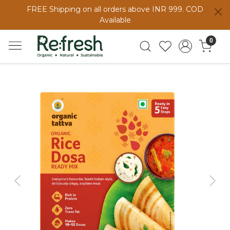
FREE Shipping on all orders above INR 999. COD
Available
0
Previous
Next