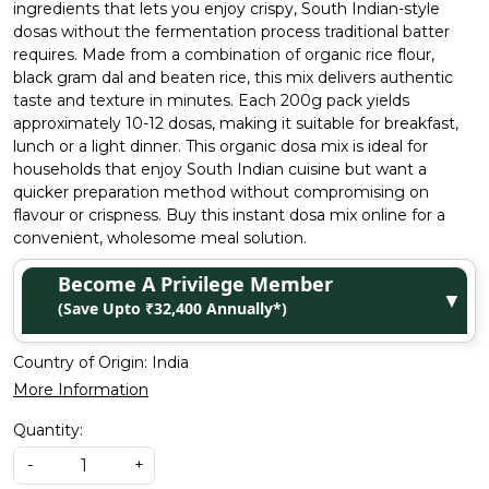
ingredients that lets you enjoy crispy, South Indian-style
dosas without the fermentation process traditional batter
requires. Made from a combination of organic rice flour,
black gram dal and beaten rice, this mix delivers authentic
taste and texture in minutes. Each 200g pack yields
approximately 10-12 dosas, making it suitable for breakfast,
lunch or a light dinner. This organic dosa mix is ideal for
households that enjoy South Indian cuisine but want a
quicker preparation method without compromising on
flavour or crispness. Buy this instant dosa mix online for a
convenient, wholesome meal solution.
Become A Privilege Member
▼
(Save Upto ₹32,400 Annually*)
Country of Origin:
India
More Information
Quantity:
-
+