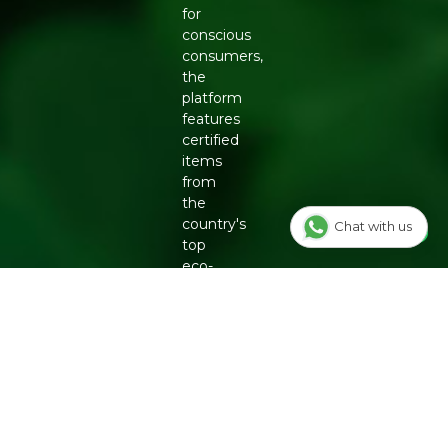
for
conscious
consumers,
the
platform
features
certified
items
from
the
country's
Chat with us
top
eco-
friendly
brands,
including
Organic
Tattva,
Two
Brothers
Organic