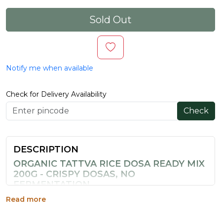
Sold Out
Notify me when available
Check for Delivery Availability
Check
DESCRIPTION
ORGANIC TATTVA RICE DOSA READY MIX
200G - CRISPY DOSAS, NO
FERMENTATION
This instant dosa mix combines traditional South Indian
Read more
flavours with the convenience of modern cooking,
letting you enjoy crispy dosas without the wait.