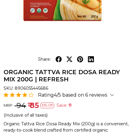
Share:
ORGANIC TATTVA RICE DOSA READY
MIX 200G | REFRESH
SKU:
8906055445686
Rating4/5 based on 6 reviews
₹ 94
₹ 85
Save
₹ 9
MRP:
10% Off
(Inclusive of all taxes)
Organic Tattva Rice Dosa Ready Mix (200g) is a convenient,
ready-to-cook blend crafted from certified organic