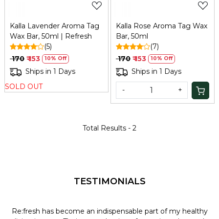
Kalla Lavender Aroma Tag
Kalla Rose Aroma Tag Wax
Wax Bar, 50ml | Refresh
Bar, 50ml
(5)
(7)
₹ 170
₹ 153
₹ 170
₹ 153
10% Off
10% Off
Ships in 1 Days
Ships in 1 Days
SOLD OUT
-
+
Total Results -
2
TESTIMONIALS
Re:fresh has become an indispensable part of my healthy
L