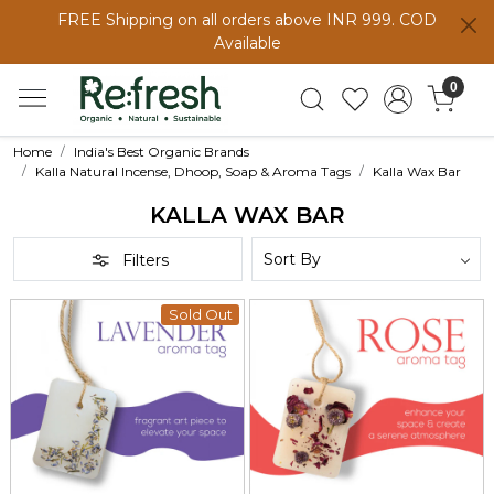
FREE Shipping on all orders above INR 999. COD
Available
0
Home
India's Best Organic Brands
Kalla Natural Incense, Dhoop, Soap & Aroma Tags
Kalla Wax Bar
KALLA WAX BAR
Filters
Sold Out
Loading...
Loading...