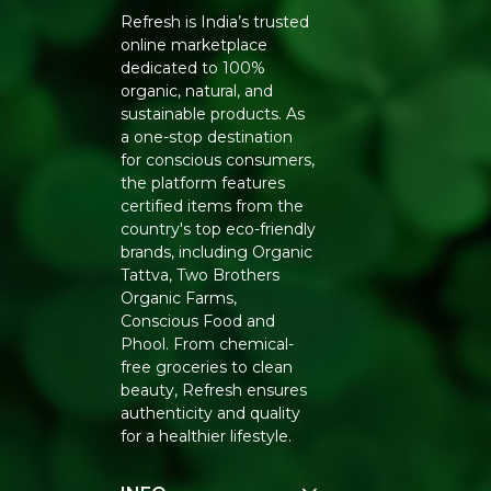
Refresh is India’s trusted
online marketplace
dedicated to 100%
organic, natural, and
sustainable products. As
a one-stop destination
for conscious consumers,
the platform features
certified items from the
country's top eco-friendly
brands, including Organic
Tattva, Two Brothers
Organic Farms,
Conscious Food and
Phool. From chemical-
free groceries to clean
beauty, Refresh ensures
authenticity and quality
for a healthier lifestyle.