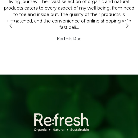
y
living journey. Their vast selection of organic and natural
t
products caters to every aspect of my well-being, from head
l
to toe and inside out. The quality of their products is
unmatched, and the convenience of online shopping with
t
fast deli...
Karthik Rao