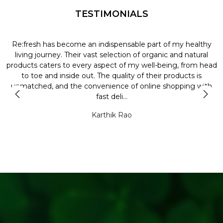
TESTIMONIALS
Re:fresh has become an indispensable part of my healthy
L
y
living journey. Their vast selection of organic and natural
t
products caters to every aspect of my well-being, from head
l
to toe and inside out. The quality of their products is
unmatched, and the convenience of online shopping with
t
fast deli...
Karthik Rao