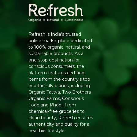
Refresh is India’s trusted
online marketplace dedicated
to 100% organic, natural, and
sustainable products. As a
one-stop destination for
conscious consumers, the
platform features certified
items from the country's top
eco-friendly brands, including
Organic Tattva, Two Brothers
Organic Farms, Conscious
Food and Phool. From
chemical-free groceries to
clean beauty, Refresh ensures
authenticity and quality for a
healthier lifestyle.