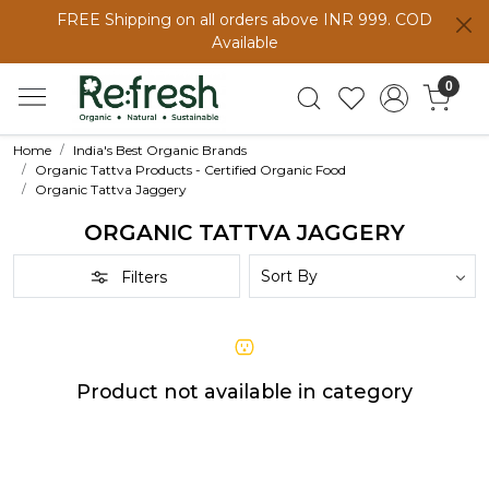
FREE Shipping on all orders above INR 999. COD
Available
0
Home
India's Best Organic Brands
Organic Tattva Products - Certified Organic Food
Organic Tattva Jaggery
ORGANIC TATTVA JAGGERY
Filters
Product not available in category