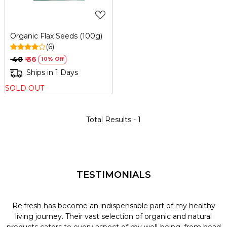
Organic Flax Seeds (100g)
(6)
₹ 40
₹ 36
10% Off
Ships in 1 Days
SOLD OUT
Total Results -
1
TESTIMONIALS
Re:fresh has become an indispensable part of my healthy
L
y
living journey. Their vast selection of organic and natural
t
products caters to every aspect of my well-being, from head