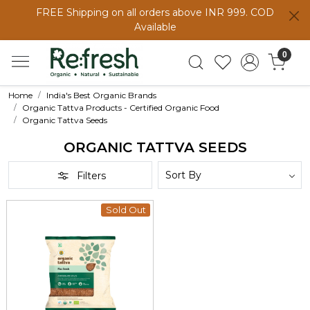
FREE Shipping on all orders above INR 999. COD
Available
0
Home
India's Best Organic Brands
Organic Tattva Products - Certified Organic Food
Organic Tattva Seeds
ORGANIC TATTVA SEEDS
Filters
Sold Out
Loading...