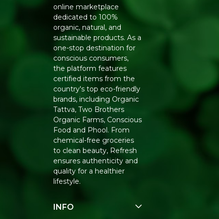
online marketplace
dedicated to 100%
organic, natural, and
sustainable products. As a
one-stop destination for
conscious consumers,
the platform features
certified items from the
country's top eco-friendly
brands, including Organic
Tattva, Two Brothers
Organic Farms, Conscious
Food and Phool. From
chemical-free groceries
to clean beauty, Refresh
ensures authenticity and
quality for a healthier
lifestyle.
INFO