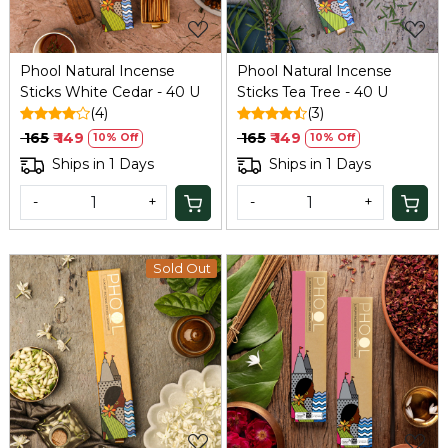
Phool Natural Incense
Phool Natural Incense
Sticks White Cedar - 40 U
Sticks Tea Tree - 40 U
(4)
(3)
₹ 165
₹ 149
₹ 165
₹ 149
10% Off
10% Off
Ships in 1 Days
Ships in 1 Days
-
+
-
+
Sold Out
Loading...
Loading...