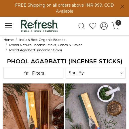
FREE Shipping on all orders above INR 999. COD
Available
0
Home
India's Best Organic Brands
Phool Natural Incense Sticks, Cones & Havan
Phool Agarbatti (Incense Sticks)
PHOOL AGARBATTI (INCENSE STICKS)
Filters
Loading...
Loading...