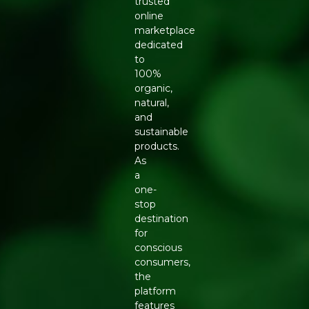
trusted
online
marketplace
dedicated
to
100%
organic,
natural,
and
sustainable
products.
As
a
one-
stop
destination
for
conscious
consumers,
the
platform
features