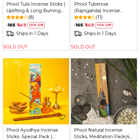
Phool Tulsi Incense Sticks |
Phool Tuberose
Uplifting & Long Burning
(Rajniganda) Incense
(40 Min) | Handcrafted
(8)
Sticks (40): Organic,
(11)
with Sacred Temple
Calming, 200g
₹ 165
₹ 149
₹ 165
₹ 149
10% Off
10% Off
Flowers & Pure Essential
Ships in 1 Days
Ships in 1 Days
Oils | 40 Sticks
SOLD OUT
SOLD OUT
Loading...
Loading...
Phool Ayodhya Incense
Phool Natural Incense
Sticks -Special Pack |
Sticks, Meditation Pack(40