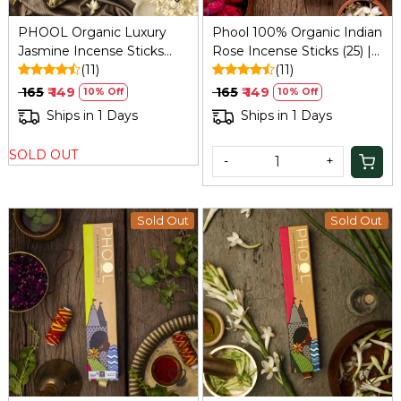
PHOOL Organic Luxury
Phool 100% Organic Indian
Jasmine Incense Sticks
Rose Incense Sticks (25) |
(25) for Aromatherapy,
(11)
Sulphur-Free, 200g +
(11)
200g (Sulphur/Charcoal-
Holder
₹ 165
₹ 149
₹ 165
₹ 149
10% Off
10% Off
Free)
Ships in 1 Days
Ships in 1 Days
SOLD OUT
-
+
Sold Out
Sold Out
Loading...
Loading...