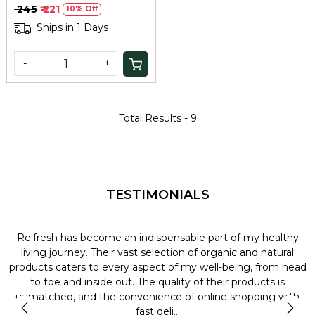
Agarbatti
₹ 245
₹ 221
10% Off
Ships in 1 Days
-
+
Total Results -
9
TESTIMONIALS
Re:fresh has become an indispensable part of my healthy
L
y
living journey. Their vast selection of organic and natural
t
products caters to every aspect of my well-being, from head
l
to toe and inside out. The quality of their products is
unmatched, and the convenience of online shopping with
t
fast deli...