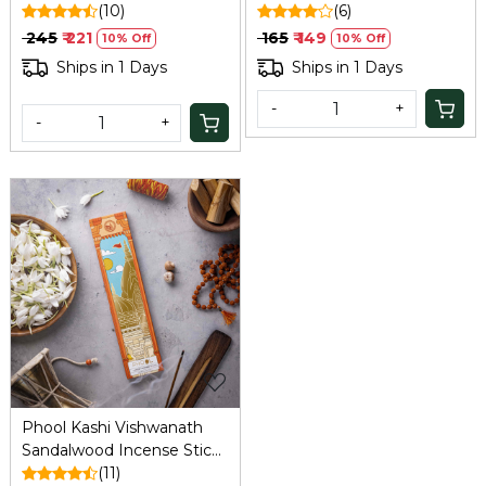
Soumya Chandan
(10)
Organic Agarbatti Sticks) |
(6)
Fragrance Flowers Offered
Fragrances- Nargis
₹ 245
₹ 221
₹ 165
₹ 149
10% Off
10% Off
at Ayodhya Temples I 40
|Handrolled | Sulpher &
Ships in 1 Days
Ships in 1 Days
Sticks
Charcoal Free |100%
Organic.
-
+
-
+
Loading...
Phool Kashi Vishwanath
Sandalwood Incense Sticks
(40): Natural, Sulphur-Free
(11)