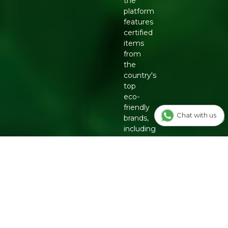
the
platform
features
certified
items
from
the
country's
top
eco-
friendly
Chat with us
brands,
including
Organic
Tattva,
Two
Brothers
Organic
Farms,
Conscious
Food
and