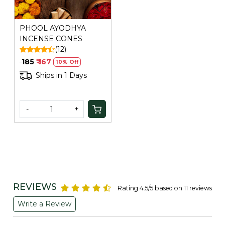
PHOOL AYODHYA
INCENSE CONES
(12)
₹ 185
₹ 167
10% Off
Ships in 1 Days
-
+
REVIEWS
Rating 4.5/5 based on 11 reviews
Write a Review