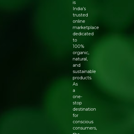
is
India’s
trusted
online
marketplace
dedicated
to
100%
organic,
natural,
and
sustainable
products.
As
a
one-
stop
destination
for
conscious
consumers,