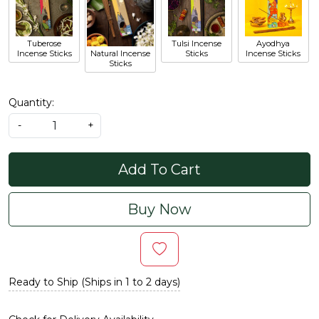
Tuberose
Tulsi Incense
Ayodhya
Incense Sticks
Natural Incense
Sticks
Incense Sticks
Sticks
Quantity:
-
+
Add To Cart
Buy Now
Ready to Ship (Ships in 1 to 2 days)