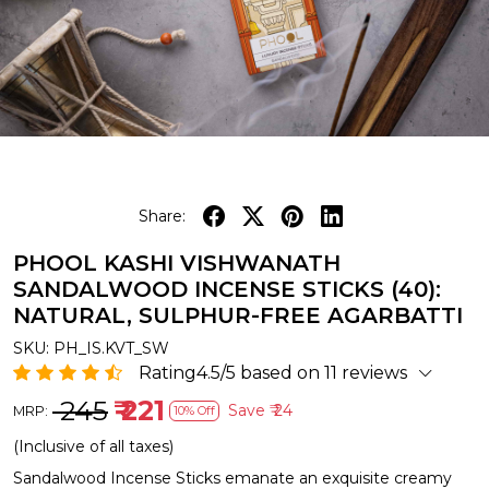
Share:
PHOOL KASHI VISHWANATH
SANDALWOOD INCENSE STICKS (40):
NATURAL, SULPHUR-FREE AGARBATTI
SKU:
PH_IS.KVT_SW
Rating4.5/5 based on 11 reviews
₹ 245
₹ 221
Save
₹ 24
MRP:
10% Off
(Inclusive of all taxes)
Sandalwood Incense Sticks emanate an exquisite creamy