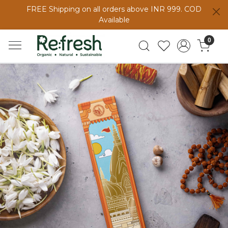
FREE Shipping on all orders above INR 999. COD
Available
0
Previous
Next