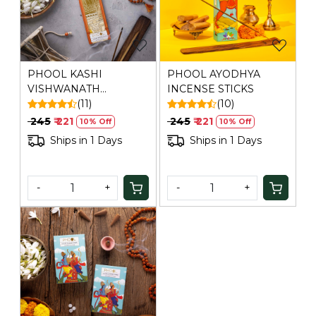
PHOOL KASHI
PHOOL AYODHYA
VISHWANATH
INCENSE STICKS
INCENSE STICKS
(11)
(10)
₹ 245
₹ 221
₹ 245
₹ 221
10% Off
10% Off
Ships in 1 Days
Ships in 1 Days
-
+
-
+
Loading...