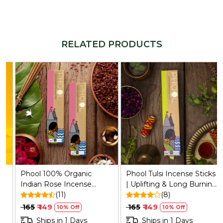
RELATED PRODUCTS
Loading...
Loading...
Phool 100% Organic
Phool Tulsi Incense Sticks
Indian Rose Incense
| Uplifting & Long Burning
Sticks (25) | Sulphur-Free,
(11)
(40 Min) | Handcrafted
(8)
200g + Holder
with Sacred Temple
₹ 165
₹ 149
₹ 165
₹ 149
10% Off
10% Off
Flowers & Pure Essential
Ships in 1 Days
Ships in 1 Days