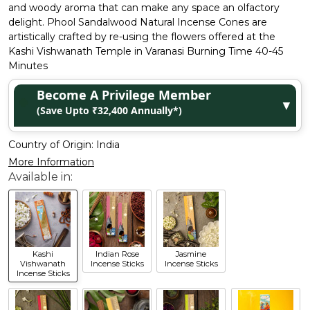
and woody aroma that can make any space an olfactory
delight. Phool Sandalwood Natural Incense Cones are
artistically crafted by re-using the flowers offered at the
Kashi Vishwanath Temple in Varanasi Burning Time 40-45
Minutes
Become A Privilege Member
▼
(Save Upto ₹32,400 Annually*)
Country of Origin:
India
More Information
Kashi
Indian Rose
Jasmine
Vishwanath
Incense Sticks
Incense Sticks
Incense Sticks