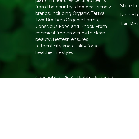
platform features certified items
Store Lo
from the country's top eco-friendly
brands, including Organic Tattva,
Re:fresh 
Two Brothers Organic Farms,
Join Re
Conscious Food and Phool. From
chemical-free groceries to clean
beauty, Refresh ensures
authenticity and quality for a
healthier lifestyle.
Copyright 2026. All Rights Reserved