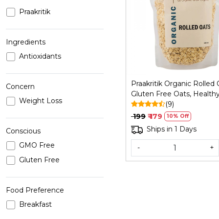
Praakritik
Loading...
Ingredients
Antioxidants
Praakritik Organic Rolled 
Concern
Gluten Free Oats, Health
Weight Loss
Breakfast Cereal & Diet F
(9)
Weight Loss | High in Pro
₹ 199
₹ 179
10% Off
Fibre | 500Gm
Ships in 1 Days
Conscious
GMO Free
-
+
Gluten Free
Food Preference
Breakfast