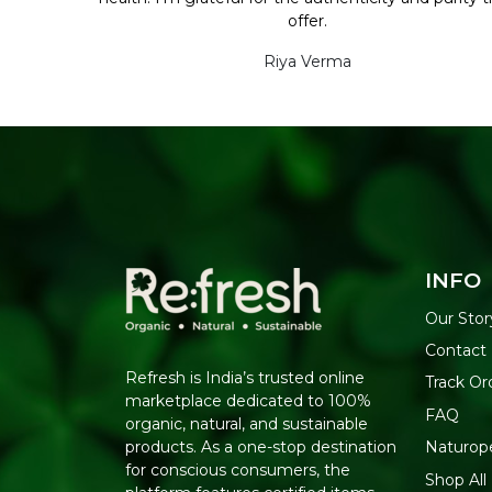
offer.
Riya Verma
INFO
Our Stor
Contact
Refresh is India’s trusted online
Track Or
marketplace dedicated to 100%
FAQ
organic, natural, and sustainable
Naturop
products. As a one-stop destination
for conscious consumers, the
Shop All