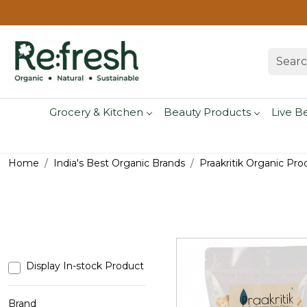
Grocery & Kitchen
Beauty Products
Live B
Home
India's Best Organic Brands
Praakritik Organic Pro
Display In-stock Product
Brand