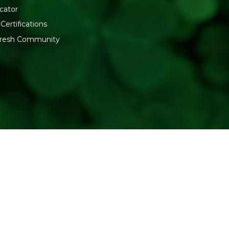
cator
Certifications
:fresh Community