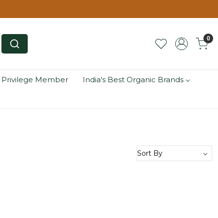
0
 Privilege Member
India's Best Organic Brands