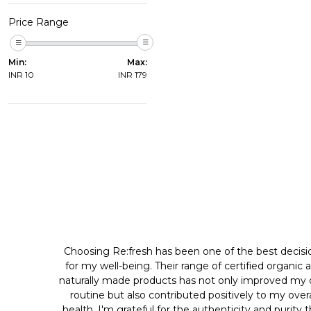
Price Range
Min:
Max:
INR
10
INR
179
Choosing Re:fresh has been one of the best decisi
for my well-being. Their range of certified organic 
naturally made products has not only improved my d
routine but also contributed positively to my overa
health. I'm grateful for the authenticity and purity 