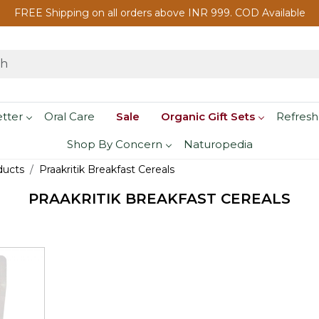
FREE Shipping on all orders above INR 999. COD Available
etter
Oral Care
Sale
Organic Gift Sets
Refresh
Shop By Concern
Naturopedia
ducts
Praakritik Breakfast Cereals
PRAAKRITIK BREAKFAST CEREALS