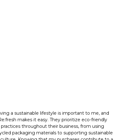
iving a sustainable lifestyle is important to me, and
Re:fresh makes it easy. They prioritize eco-friendly
practices throughout their business, from using
ycled packaging materials to supporting sustainable
iculture. Knowing that my purchases contribute to a