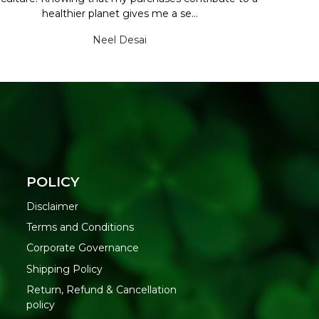
healthier planet gives me a se...
Neel Desai
POLICY
Disclaimer
Terms and Conditions
Corporate Governance
Shipping Policy
Return, Refund & Cancellation
policy