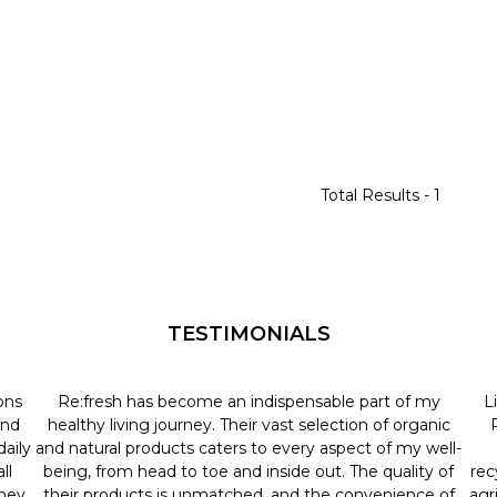
Total Results -
1
TESTIMONIALS
ons
Re:fresh has become an indispensable part of my
L
and
healthy living journey. Their vast selection of organic
aily
and natural products caters to every aspect of my well-
ll
being, from head to toe and inside out. The quality of
rec
they
their products is unmatched, and the convenience of
agr