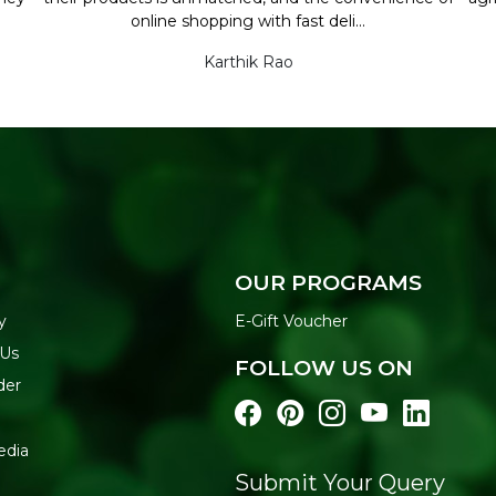
online shopping with fast deli...
Karthik Rao
OUR PROGRAMS
y
E-Gift Voucher
 Us
FOLLOW US ON
der
edia
Submit Your Query