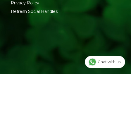
Privacy Policy
Refresh Social Handles
Chat with us