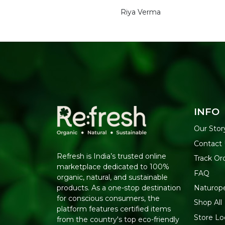
Riya Verma
INFO
Our Stor
Contact
Refresh is India’s trusted online
Track Or
marketplace dedicated to 100%
FAQ
organic, natural, and sustainable
Naturop
products. As a one-stop destination
for conscious consumers, the
Shop All
platform features certified items
Store Lo
from the country's top eco-friendly