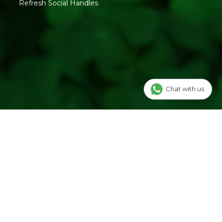
Refresh Social Handles
Chat with us