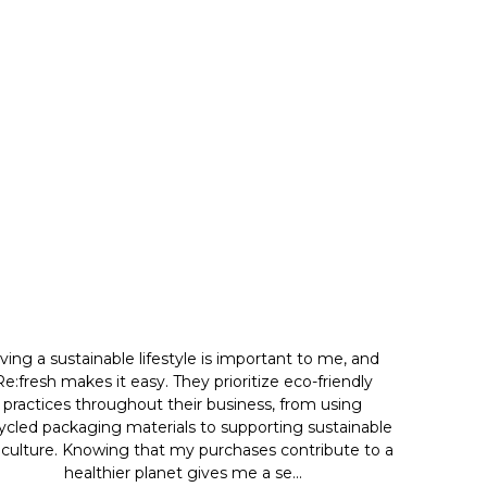
iving a sustainable lifestyle is important to me, and
Re:fresh makes it easy. They prioritize eco-friendly
practices throughout their business, from using
ycled packaging materials to supporting sustainable
iculture. Knowing that my purchases contribute to a
healthier planet gives me a se...