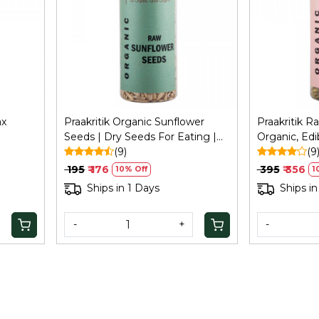
Loading...
ax
Praakritik Organic Sunflower
Praakritik 
Seeds | Dry Seeds For Eating |
Organic, Ed
ng,
Raw Healthy Snack For Skin |
(9)
Organic an
(9
Rich In Protein & Vitamin E
Seeds for Ea
₹ 195
₹ 176
₹ 395
₹ 356
10% Off
1
Superfood | 150Gm
Certified O
Ships in 1 Days
Ships in
-
+
-