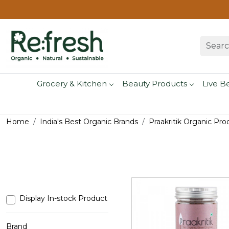
Grocery & Kitchen
Beauty Products
Live B
Home
India's Best Organic Brands
Praakritik Organic Pro
Display In-stock Product
Brand