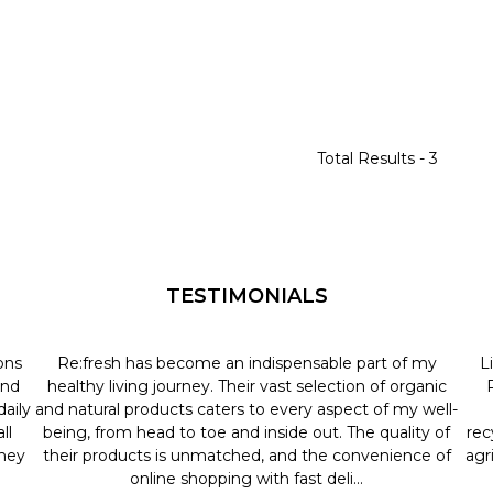
Total Results -
3
TESTIMONIALS
ons
Re:fresh has become an indispensable part of my
L
and
healthy living journey. Their vast selection of organic
aily
and natural products caters to every aspect of my well-
ll
being, from head to toe and inside out. The quality of
rec
they
their products is unmatched, and the convenience of
agr
online shopping with fast deli...