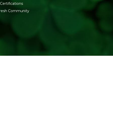
Certifications
:fresh Community