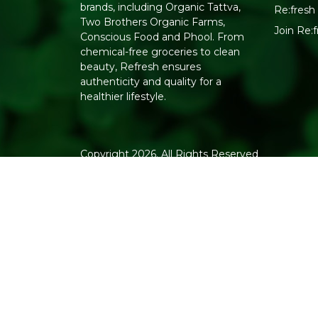
brands, including Organic Tattva,
Re:fresh 
Two Brothers Organic Farms,
Join Re
Conscious Food and Phool. From
chemical-free groceries to clean
beauty, Refresh ensures
authenticity and quality for a
healthier lifestyle.
Copyright 2026. All Rights Reserved