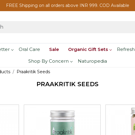
FREE Shipping on all orders above INR 999. COD Available
etter
Oral Care
Sale
Organic Gift Sets
Refresh
Shop By Concern
Naturopedia
ducts
Praakritik Seeds
PRAAKRITIK SEEDS