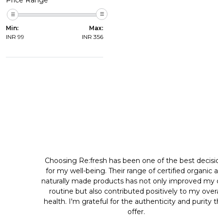
Min:
Max:
INR
99
INR
356
Choosing Re:fresh has been one of the best decisi
for my well-being. Their range of certified organic 
naturally made products has not only improved my d
routine but also contributed positively to my overa
health. I'm grateful for the authenticity and purity 
offer.