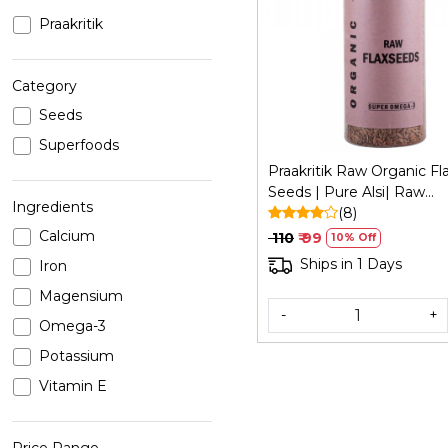
Praakritik
Loading...
Category
Seeds
Superfoods
Praakritik Raw Organic Fl
Seeds | Pure Alsi| Raw
Ingredients
Unroasted Seeds for Eati
(8)
200Gm
Calcium
₹ 110
₹ 99
10% Off
Ships in 1 Days
Iron
Magensium
-
+
Omega-3
Potassium
Vitamin E
Price Range