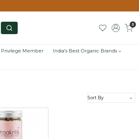
0
 Privilege Member
India's Best Organic Brands