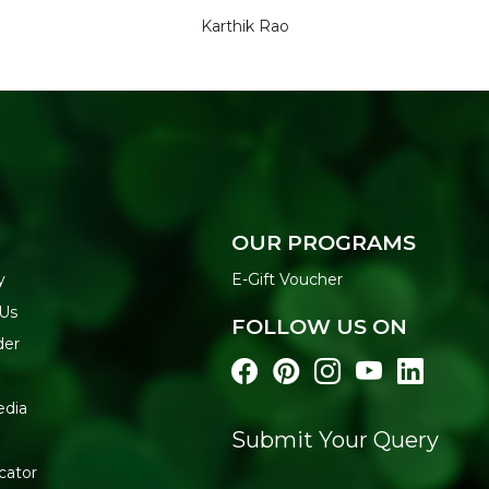
Karthik Rao
OUR PROGRAMS
y
E-Gift Voucher
 Us
FOLLOW US ON
der
edia
Submit Your Query
cator