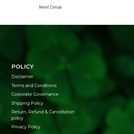
Neel Desai
POLICY
Disclaimer
Terms and Conditions
Corporate Governance
Shipping Policy
Return, Refund & Cancellation
policy
Privacy Policy