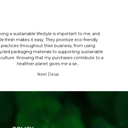
iving a sustainable lifestyle is important to me, and
Re:fresh makes it easy. They prioritize eco-friendly
practices throughout their business, from using
ycled packaging materials to supporting sustainable
iculture. Knowing that my purchases contribute to a
healthier planet gives me a se...
Neel Desai