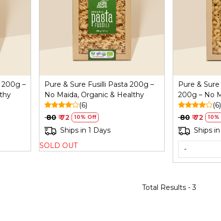
Loading...
 200g –
Pure & Sure Fusilli Pasta 200g –
Pure & Sure
thy
No Maida, Organic & Healthy
200g – No M
(6)
Healthy
(6)
₹ 80
₹ 72
₹ 80
₹ 72
10% Off
10% 
Ships in 1 Days
Ships in
SOLD OUT
-
Total Results -
3