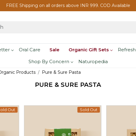
FREE Shipping on all orders above INR 999. COD Available
etter
Oral Care
Sale
Organic Gift Sets
Refresh
Shop By Concern
Naturopedia
 Organic Products
Pure & Sure Pasta
PURE & SURE PASTA
old Out
Sold Out