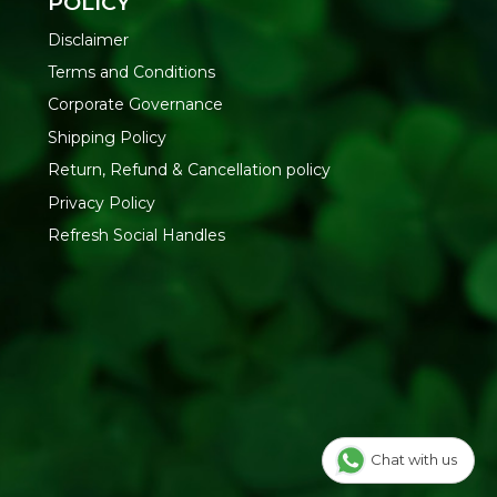
POLICY
Disclaimer
Terms and Conditions
Corporate Governance
Shipping Policy
Return, Refund & Cancellation policy
Privacy Policy
Refresh Social Handles
Chat with us