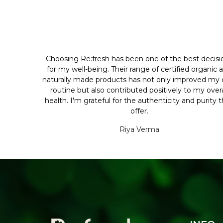
Choosing Re:fresh has been one of the best decisi
for my well-being. Their range of certified organic 
naturally made products has not only improved my d
routine but also contributed positively to my overa
health. I'm grateful for the authenticity and purity 
offer.
Riya Verma