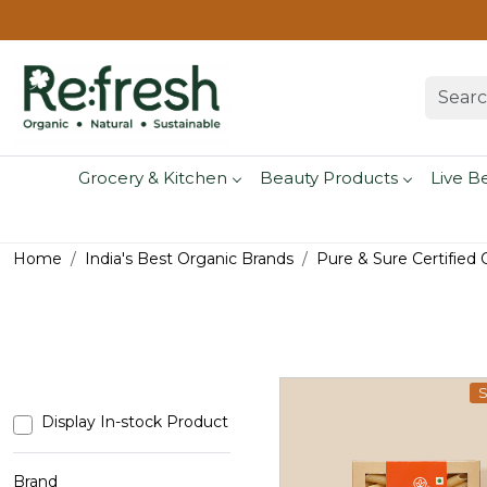
Grocery & Kitchen
Beauty Products
Live B
Home
India's Best Organic Brands
Pure & Sure Certified
S
Display In-stock Product
Brand