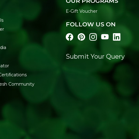
OUR PROGRAMS
E-Gift Voucher
Us
FOLLOW US ON
er
dia
Submit Your Query
ator
ertifications
fresh Community