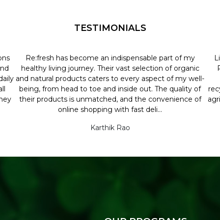
TESTIMONIALS
ons
Re:fresh has become an indispensable part of my
L
and
healthy living journey. Their vast selection of organic
aily
and natural products caters to every aspect of my well-
ll
being, from head to toe and inside out. The quality of
rec
they
their products is unmatched, and the convenience of
agr
online shopping with fast deli...
Karthik Rao