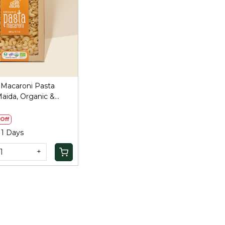
Loading...
 Macaroni Pasta
aida, Organic &
Off
 1 Days
+