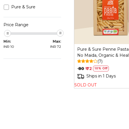
Pure & Sure
Loading...
Price Range
Min:
Max:
INR
10
INR
72
Pure & Sure Penne Pasta
No Maida, Organic & Heal
(7)
₹ 80
₹ 72
10% Off
Ships in 1 Days
SOLD OUT