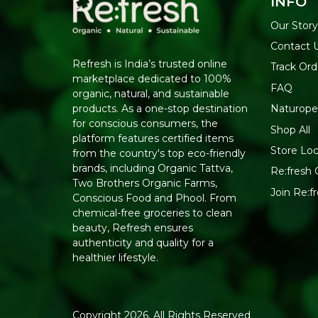
INFO
Our Story
Contact 
Refresh is India’s trusted online
Track Ord
marketplace dedicated to 100%
FAQ
organic, natural, and sustainable
Naturope
products. As a one-stop destination
for conscious consumers, the
Shop All
platform features certified items
Store Loc
from the country's top eco-friendly
brands, including Organic Tattva,
Re:fresh C
Two Brothers Organic Farms,
Join Re:
Conscious Food and Phool. From
chemical-free groceries to clean
beauty, Refresh ensures
authenticity and quality for a
healthier lifestyle.
Copyright 2026. All Rights Reserved