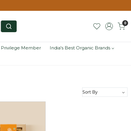
0
 Privilege Member
India's Best Organic Brands