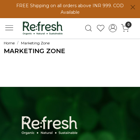
FREE Shipping on all orders above INR 999. COD
Available
0
Home
Marketing Zone
MARKETING ZONE