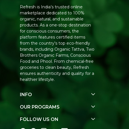
Refresh is India’s trusted online
marketplace dedicated to 100%
organic, natural, and sustainable
products. As a one-stop destination
for conscious consumers, the
platform features certified items
from the country's top eco-friendly
brands, including Organic Tattva, Two
Brothers Organic Farms, Conscious
Food and Phool. From chemical-free
groceries to clean beauty, Refresh
ensures authenticity and quality for a
healthier lifestyle.
INFO
Our Story
OUR PROGRAMS
Contact Us
E-Gift Voucher
FOLLOW US ON
Track Order