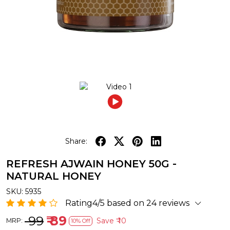
Share:
REFRESH AJWAIN HONEY 50G -
NATURAL HONEY
SKU:
5935
Rating4/5 based on 24 reviews
₹ 99
₹ 89
Save
₹ 10
MRP:
10% Off