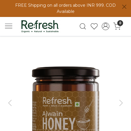
FREE Shipping on all orders above INR 999. COD
Available
0
Previous
Next