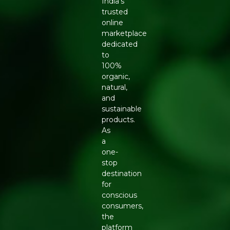
India’s
trusted
online
marketplace
dedicated
to
100%
organic,
natural,
and
sustainable
products.
As
a
one-
stop
destination
for
conscious
consumers,
the
platform