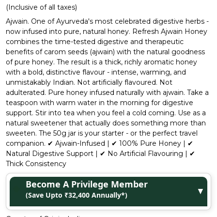
(Inclusive of all taxes)
Ajwain. One of Ayurveda's most celebrated digestive herbs -
now infused into pure, natural honey. Refresh Ajwain Honey
combines the time-tested digestive and therapeutic
benefits of carom seeds (ajwain) with the natural goodness
of pure honey. The result is a thick, richly aromatic honey
with a bold, distinctive flavour - intense, warming, and
unmistakably Indian. Not artificially flavoured. Not
adulterated. Pure honey infused naturally with ajwain. Take a
teaspoon with warm water in the morning for digestive
support. Stir into tea when you feel a cold coming. Use as a
natural sweetener that actually does something more than
sweeten. The 50g jar is your starter - or the perfect travel
companion. ✔ Ajwain-Infused | ✔ 100% Pure Honey | ✔
Natural Digestive Support | ✔ No Artificial Flavouring | ✔
Thick Consistency
Become A Privilege Member
▼
(Save Upto ₹32,400 Annually*)