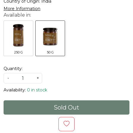
Country of Origin:
India
More Information
250 G
50 G
Quantity:
-
+
Availability:
0 in stock
Sold Out