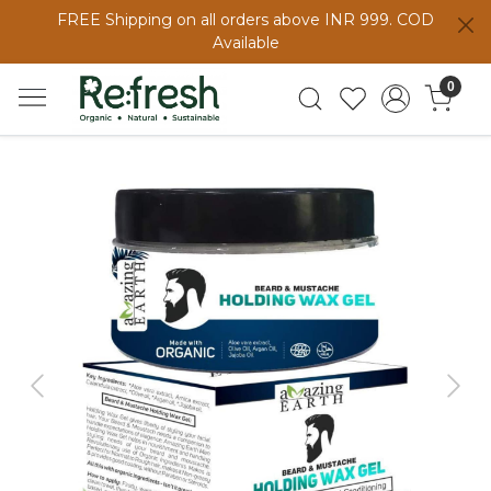
FREE Shipping on all orders above INR 999. COD
Available
0
Previous
Next