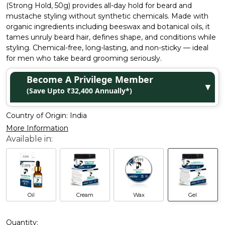
(Strong Hold, 50g) provides all-day hold for beard and
mustache styling without synthetic chemicals. Made with
organic ingredients including beeswax and botanical oils, it
tames unruly beard hair, defines shape, and conditions while
styling. Chemical-free, long-lasting, and non-sticky — ideal
for men who take beard grooming seriously.
Become A Privilege Member
▼
(Save Upto ₹32,400 Annually*)
Country of Origin:
India
More Information
Oil
Cream
Wax
Gel
Quantity: