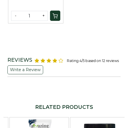
-
+
REVIEWS
Rating 4/5 based on 12 reviews
Write a Review
RELATED PRODUCTS