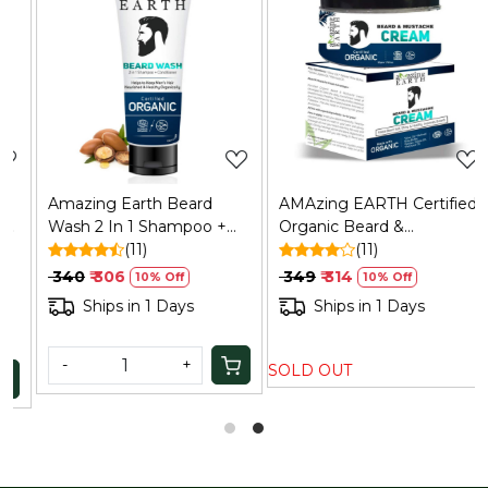
Loading...
Loading...
Amazing Earth Beard
AMAzing EARTH Certified
Wash 2 In 1 Shampoo +
Organic Beard &
Conditioner for Men
(11)
Mustache Cream 50gm |
(11)
100ml | Certified Organic |
Natural, Paraben-Free
₹ 340
₹ 306
₹ 349
₹ 314
10% Off
10% Off
Nourish & Healthy Hair
Ships in 1 Days
Ships in 1 Days
-
+
SOLD OUT