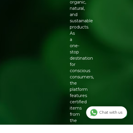
organic,
natural,
and
sustainable
products.
As
a
one-
stop
destination
for
conscious
consumers,
the
platform
features
certified
items
Chat with us
from
the
country's