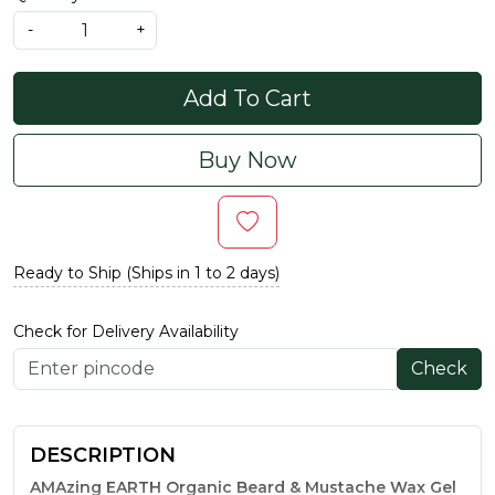
-
+
Add To Cart
Buy Now
Ready to Ship (Ships in 1 to 2 days)
Check for Delivery Availability
Check
DESCRIPTION
AMAzing EARTH Organic Beard & Mustache Wax Gel