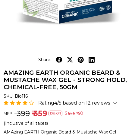
Share:
AMAZING EARTH ORGANIC BEARD &
MUSTACHE WAX GEL - STRONG HOLD,
CHEMICAL-FREE, 50GM
SKU:
Bio116
Rating4/5 based on 12 reviews
₹ 399
₹ 359
Save
₹ 40
MRP:
10% Off
(Inclusive of all taxes)
AMAzing EARTH Organic Beard & Mustache Wax Gel