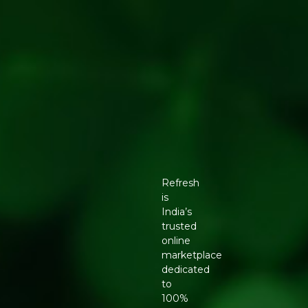
Refresh
is
India’s
trusted
online
marketplace
dedicated
to
100%