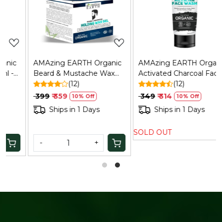
Loading...
Loading...
AMAzing EARTH Organic
AMAzing EARTH Organic
Beard & Mustache Wax
Activated Charcoal Face
Gel - Strong Hold,
(12)
Wash for Men: Oil Control,
(12)
Chemical-Free, 50gm
Anti-Pollution, 100ml
₹ 399
₹ 359
₹ 349
₹ 314
10% Off
10% Off
Ships in 1 Days
Ships in 1 Days
SOLD OUT
-
+