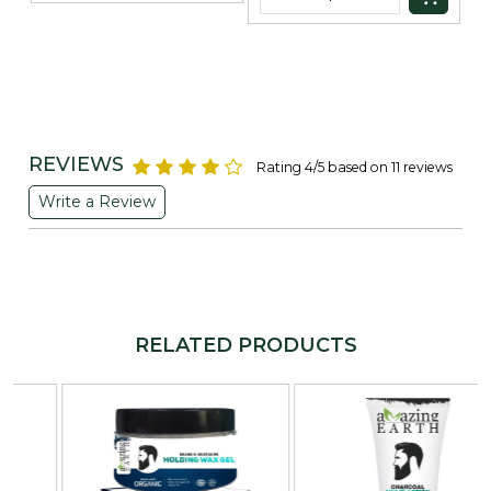
REVIEWS
Rating 4/5 based on 11 reviews
Write a Review
RELATED PRODUCTS