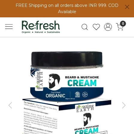
FREE Shipping on all orders above INR 999. COD
Available
0
Previous
Next