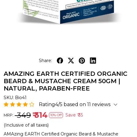
Share:
AMAZING EARTH CERTIFIED ORGANIC
BEARD & MUSTACHE CREAM 50GM |
NATURAL, PARABEN-FREE
SKU:
Bio41
Rating4/5 based on 11 reviews
₹ 349
₹ 314
Save
₹ 35
MRP:
10% Off
(Inclusive of all taxes)
AMAzing EARTH Certified Organic Beard & Mustache