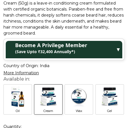
Cream (50g) is a leave-in conditioning cream formulated
with certified organic botanicals. Paraben-free and free from
harsh chemicals, it deeply softens coarse beard hair, reduces
itchiness, conditions the skin underneath, and makes beard
hair more manageable. A daily essential for a healthy,
groomed beard.
Become A Privilege Member
▼
(Save Upto ₹32,400 Annually*)
Country of Origin:
India
More Information
Oil
Cream
Wax
Gel
Quantity: