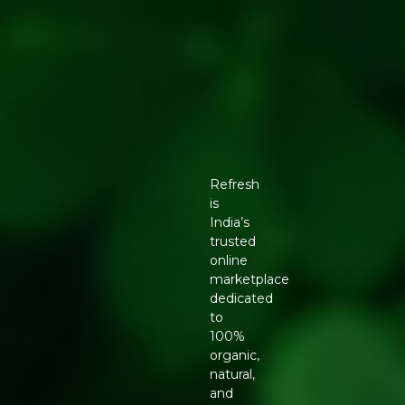
Refresh
is
India’s
trusted
online
marketplace
dedicated
to
100%
organic,
natural,
and