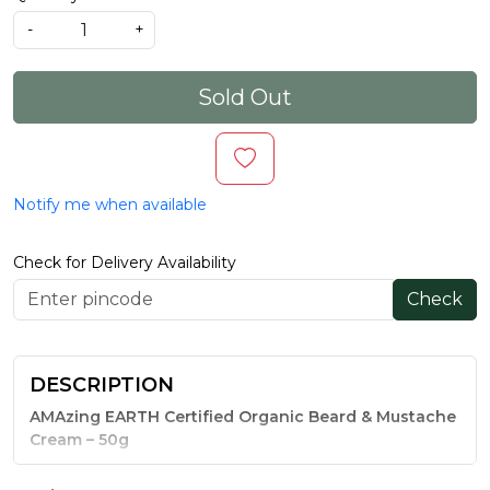
-
+
Sold Out
Notify me when available
Check for Delivery Availability
Check
DESCRIPTION
AMAzing EARTH Certified Organic Beard & Mustache
Cream – 50g
A beard is only as good as the skin beneath it — and