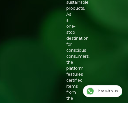
sustainable
products.
As
a
one-
stop
destination
for
conscious
consumers,
the
platform
features
certified
items
Chat with us
from
the
country's
top
eco-
friendly