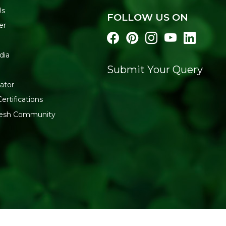
Us
FOLLOW US ON
er
dia
Submit Your Query
ator
ertifications
fresh Community