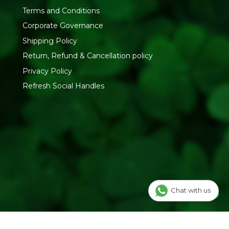
Terms and Conditions
Corporate Governance
Shipping Policy
Return, Refund & Cancellation policy
Privacy Policy
Refresh Social Handles
Chat with us