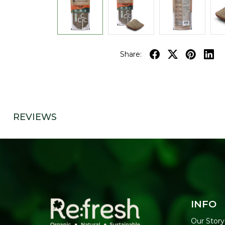
Share:
REVIEWS
INFO
Our Story