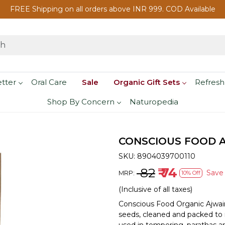
FREE Shipping on all orders above INR 999. COD Available
etter
Oral Care
Sale
Organic Gift Sets
Refresh
Shop By Concern
Naturopedia
CONSCIOUS FOOD A
SKU:
8904039700110
₹ 82
₹ 74
Sav
MRP:
10% Off
(Inclusive of all taxes)
Conscious Food Organic Ajwai
seeds, cleaned and packed to r