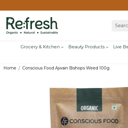
Grocery & Kitchen
Beauty Products
Live B
Home
Conscious Food Ajwain Bishops Weed 100g