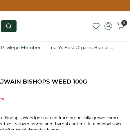
0
 Privilege Member
India's Best Organic Brands
JWAIN BISHOPS WEED 100G
e
₹ 8
n (Bishop's Weed) is sourced from organically grown carom
etain its sharp aroma and thymol content. A traditional spice