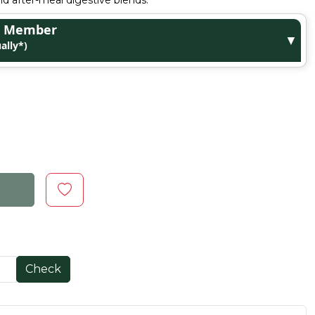
d after-meal digestive blends.
ge Member
▼
ally*)
Check