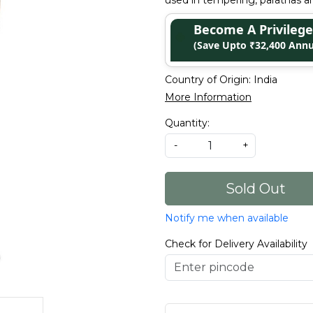
used in tempering, parathas an
Become A Privile
(Save Upto ₹32,400 Annu
Country of Origin:
India
More Information
Quantity:
-
+
Sold Out
Notify me when available
Check for Delivery Availability