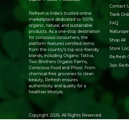
Contact 
Refresh is India’s trusted online
Track Ord
marketplace dedicated to 100%
FAQ
organic, natural, and sustainable
Naturope
products. As a one-stop destination
for conscious consumers, the
Shop All
platform features certified items
Store Loc
from the country's top eco-friendly
brands, including Organic Tattva,
Re:fresh C
Two Brothers Organic Farms,
Join Re:
Conscious Food and Phool. From
chemical-free groceries to clean
beauty, Refresh ensures
authenticity and quality for a
healthier lifestyle.
Copyright 2026. All Rights Reserved