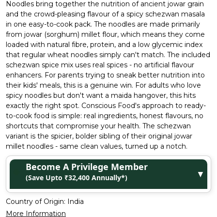
Noodles bring together the nutrition of ancient jowar grain
and the crowd-pleasing flavour of a spicy schezwan masala
in one easy-to-cook pack. The noodles are made primarily
from jowar (sorghum) millet flour, which means they come
loaded with natural fibre, protein, and a low glycemic index
that regular wheat noodles simply can't match. The included
schezwan spice mix uses real spices - no artificial flavour
enhancers. For parents trying to sneak better nutrition into
their kids' meals, this is a genuine win. For adults who love
spicy noodles but don't want a maida hangover, this hits
exactly the right spot. Conscious Food's approach to ready-
to-cook food is simple: real ingredients, honest flavours, no
shortcuts that compromise your health. The schezwan
variant is the spicier, bolder sibling of their original jowar
millet noodles - same clean values, turned up a notch.
Become A Privilege Member
▼
(Save Upto ₹32,400 Annually*)
Country of Origin:
India
More Information