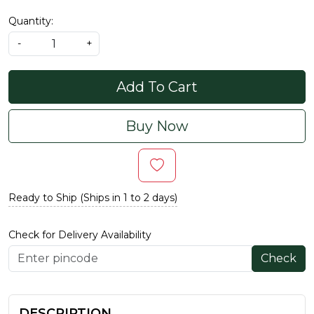
Quantity:
-
+
Add To Cart
Buy Now
Ready to Ship (Ships in 1 to 2 days)
Check for Delivery Availability
Check
DESCRIPTION