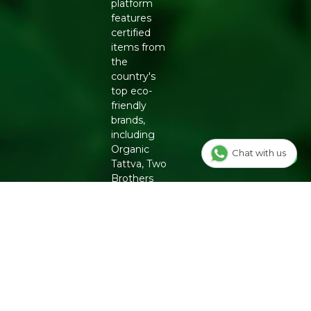
platform
features
certified
items from
the
country's
top eco-
friendly
brands,
including
Organic
Chat with us
Tattva, Two
Brothers
Organic
Farms,
Conscious
Food and
Phool.
From
chemical-
free
groceries