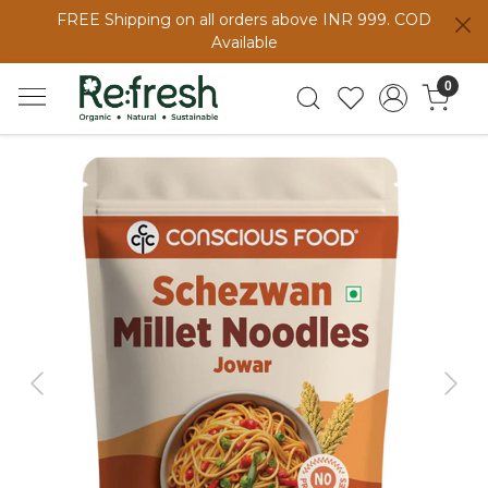
FREE Shipping on all orders above INR 999. COD
Available
0
Previous
Next