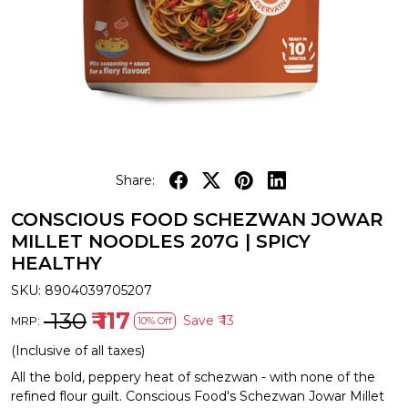
Share:
CONSCIOUS FOOD SCHEZWAN JOWAR
MILLET NOODLES 207G | SPICY
HEALTHY
SKU:
8904039705207
₹ 130
₹ 117
Save
₹ 13
MRP:
10% Off
(Inclusive of all taxes)
All the bold, peppery heat of schezwan - with none of the
refined flour guilt. Conscious Food's Schezwan Jowar Millet