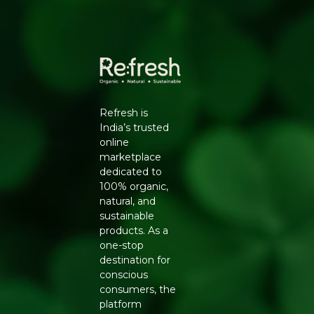
Packers Details
: Refresh Wellness Pvt Ltd | Block
No.502, 2nd Floor,B Tower,Udhna Udyognagar Sangh
Commercial Complex,Central Road No.10, Udhna,Surat-
394210, Gujarat. | Contct No : 9099016959
Refresh is
India’s trusted
online
marketplace
dedicated to
100% organic,
natural, and
sustainable
products. As a
one-stop
destination for
conscious
consumers, the
platform