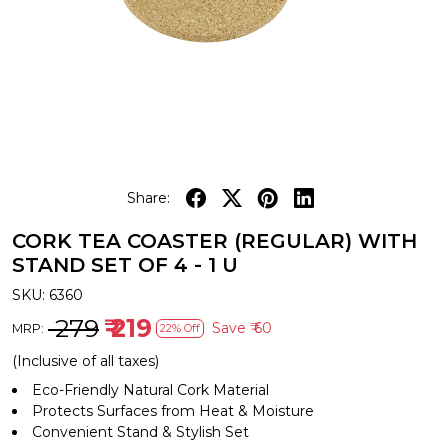
Share:
CORK TEA COASTER (REGULAR) WITH
STAND SET OF 4 - 1 U
SKU:
6360
₹ 279
₹ 219
Save
₹ 60
MRP:
22% Off
(Inclusive of all taxes)
Eco-Friendly Natural Cork Material
Protects Surfaces from Heat & Moisture
Convenient Stand & Stylish Set