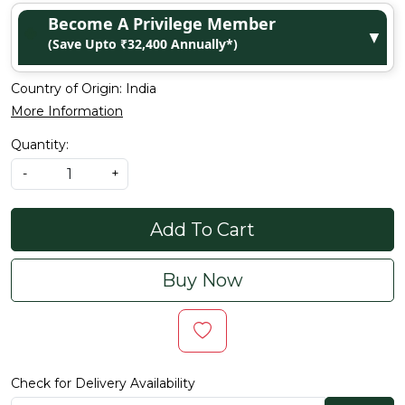
Become A Privilege Member
▼
(Save Upto ₹32,400 Annually*)
Country of Origin:
India
More Information
Quantity:
-
+
Add To Cart
Buy Now
Check for Delivery Availability