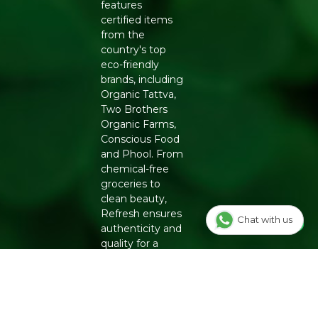
features
certified items
from the
country's top
eco-friendly
brands, including
Organic Tattva,
Two Brothers
Organic Farms,
Conscious Food
and Phool. From
chemical-free
groceries to
clean beauty,
Refresh ensures
Chat with us
authenticity and
quality for a
healthier
lifestyle.
INFO