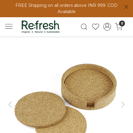
FREE Shipping on all orders above INR 999. COD
Available
0
Previous
Next