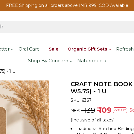
FREE Shipping on all orders above INR 999. COD Available
etter
Oral Care
Sale
Organic Gift Sets
Refresh
Shop By Concern
Naturopedia
5) - 1 U
CRAFT NOTE BOOK 
W5.75) - 1 U
SKU:
6367
₹ 139
₹ 109
S
MRP:
22% Off
(Inclusive of all taxes)
Traditional Stitched Binding 