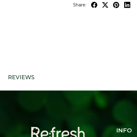
Share:
REVIEWS
INFO