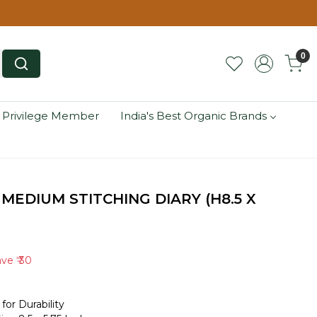
0
 Privilege Member
India's Best Organic Brands
MEDIUM STITCHING DIARY (H8.5 X
ave
₹ 30
for Durability