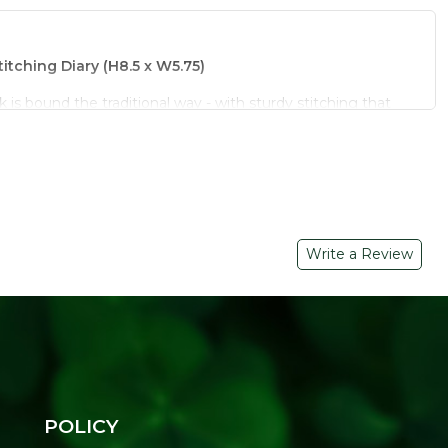
itching Diary (H8.5 x W5.75)
s bound the traditional way - with sturdy stitching that
ugh daily use. The natural craft paper cover gives it a
tands out from ordinary notebooks.
for long-lasting use
 with a rustic finish
Write a Review
inches, easy to carry
ches and daily journaling
riendly gift or return gift
k:
e - this stitched diary from Refresh Your Life is built for
our footprint light.
POLICY