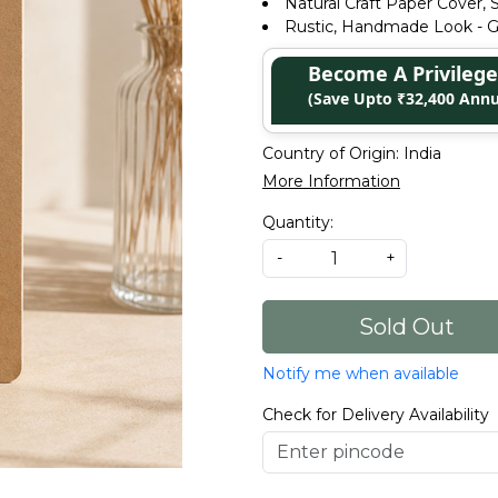
Natural Craft Paper Cover, S
Rustic, Handmade Look - Gr
Become A Privile
(Save Upto ₹32,400 Annu
Country of Origin:
India
More Information
Quantity:
-
+
Sold Out
Notify me when available
Check for Delivery Availability