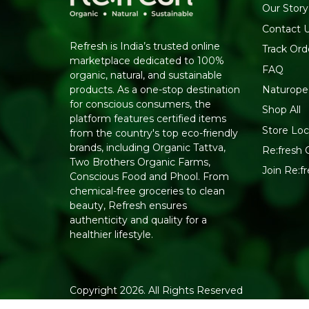
Our Story
Contact 
Refresh is India’s trusted online
Track Ord
marketplace dedicated to 100%
FAQ
organic, natural, and sustainable
Naturope
products. As a one-stop destination
for conscious consumers, the
Shop All
platform features certified items
Store Loc
from the country's top eco-friendly
brands, including Organic Tattva,
Re:fresh C
Two Brothers Organic Farms,
Join Re:
Conscious Food and Phool. From
chemical-free groceries to clean
beauty, Refresh ensures
authenticity and quality for a
healthier lifestyle.
Copyright 2026. All Rights Reserved