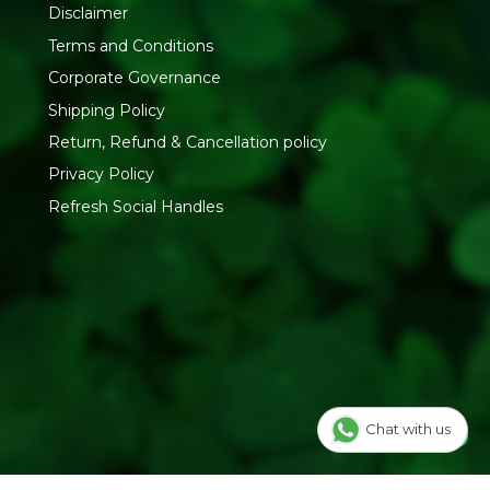
Disclaimer
Terms and Conditions
Corporate Governance
Shipping Policy
Return, Refund & Cancellation policy
Privacy Policy
Refresh Social Handles
Chat with us