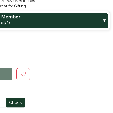
ize 8.5 x 5.75 Inches
eat for Gifting
ge Member
▼
ally*)
Check