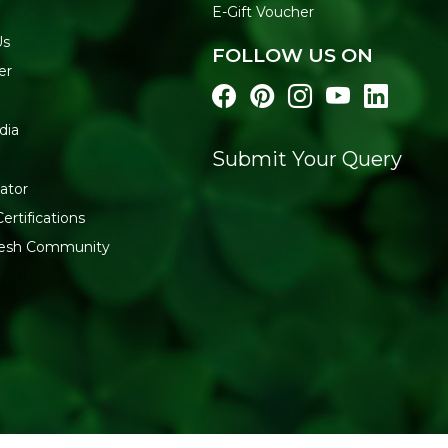
E-Gift Voucher
Us
FOLLOW US ON
er
dia
Submit Your Query
ator
ertifications
fresh Community