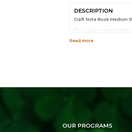
DESCRIPTION
Craft Note Book Medium St
This medium-sized notebook i
keeps every page secure thro
Read more
warm, handmade look that s
Key Features:
Sturdy stitched binding 
Natural craft paper cover
Medium size, 8.5 x 5.75 
Suitable for notes, sket
Makes a thoughtful eco-f
Why Choose This Noteboo
Simple, sturdy and sustainabl
everyday use while keeping y
OUR PROGRAMS