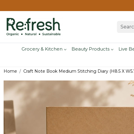
Grocery & Kitchen
Beauty Products
Live B
Home
Craft Note Book Medium Stitching Diary (H8.5 X W5.7