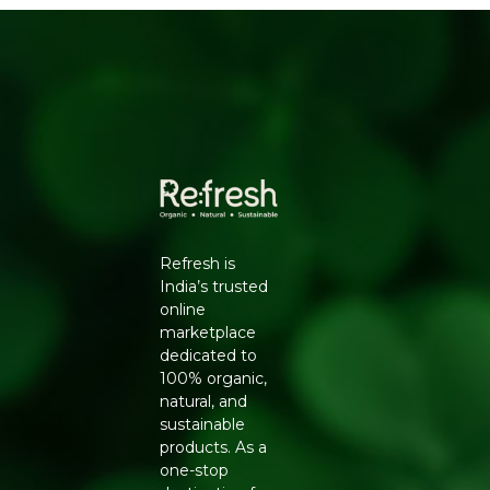
FROM REFRESH
Conventionally grown cucumbers are often coated with
wax and treated with pesticide sprays to extend shelf life
and appearance, which means the skin, where much of
the nutrition sits, is best avoided or peeled. Our organic
cucumbers are cultivated using natural farming
methods, so the skin remains safe to eat and full of fibre
and nutrients.
KEY BENEFITS
Grown without chemical pesticides or synthetic
Refresh is
fertilisers
India’s trusted
Naturally crisp texture and high water content for
online
hydration
marketplace
Rich in fibre, vitamin K, and antioxidants
dedicated to
Skin is safe to eat without waxy chemical coatings
100% organic,
Supports sustainable, low-chemical farming
natural, and
practices
sustainable
FEATURES
products. As a
Pack size: 1 kg, sourced fresh per order cycle
one-stop
Suitable for salads, raitas, sandwiches, and juices