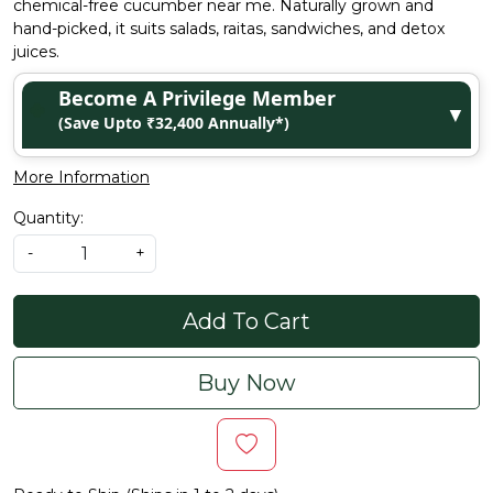
chemical-free cucumber near me. Naturally grown and
hand-picked, it suits salads, raitas, sandwiches, and detox
juices.
Become A Privilege Member
▼
(Save Upto ₹32,400 Annually*)
More Information
Quantity:
-
+
Add To Cart
Buy Now