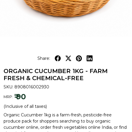
Share:
ORGANIC CUCUMBER 1KG - FARM
FRESH & CHEMICAL-FREE
SKU:
8908016002930
₹ 90
MRP:
(Inclusive of all taxes)
Organic Cucumber 1kg is a farm-fresh, pesticide-free
produce pack for shoppers searching to buy organic
cucumber online, order fresh vegetables online India, or find