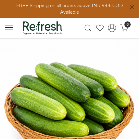
FREE Shipping on all orders above INR 999. COD
Available
0