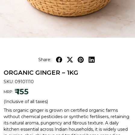
Share:
ORGANIC GINGER – 1KG
SKU:
09101110
₹ 155
MRP:
(Inclusive of all taxes)
This organic ginger is grown on certified organic farms
without chemical pesticides or synthetic fertilisers, retaining
its natural aroma, pungency and fibrous texture. A daily
kitchen essential across Indian households, it is widely used