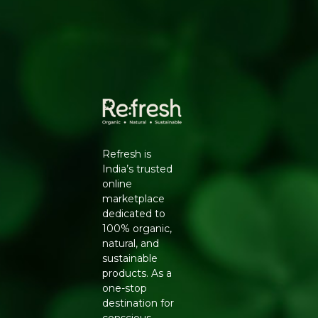
Versatile Use
- suited for curries, chai, chutneys and
home remedies
Farm-Fresh
- sourced directly from certified
organic growers
STORAGE TIPS
Store in a cool, dry place or refrigerate unpeeled to
extend freshness. Avoid moisture exposure to prevent
early sprouting.
FREE FROM
Refresh is
Chemical Pesticides | Synthetic Fertilisers | Artificial
India’s trusted
Preservatives
online
marketplace
Buy Organic Ginger online at Refresh Your Life
-
dedicated to
farm-fresh organic vegetables delivered across India.
100% organic,
natural, and
sustainable
products. As a
one-stop
destination for
conscious