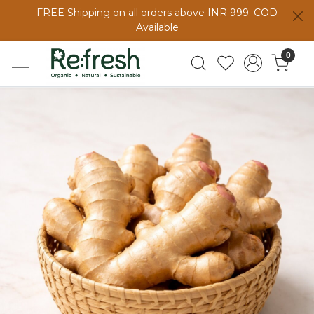
FREE Shipping on all orders above INR 999. COD
Available
0