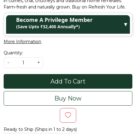
in curries, chai, chutneys and traditional home remedies.
Farm-fresh and naturally grown. Buy on Refresh Your Life.
Become A Privilege Member
▼
(Save Upto ₹32,400 Annually*)
More Information
Quantity:
-
+
Add To Cart
Buy Now
Ready to Ship (Ships in 1 to 2 days)