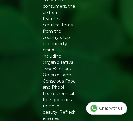
consumers, the
platform
features
certified items
from the
country's top
eco-friendly
brands,
including
Organic Tattva,
Two Brothers
Organic Farms,
Conscious Food
and Phool.
From chemical-
free groceries
to clean
Chat with us
beauty, Refresh
ensures
authenticity
and quality for a