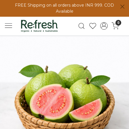
FREE Shipping on all orders above INR 999. COD
Available
0