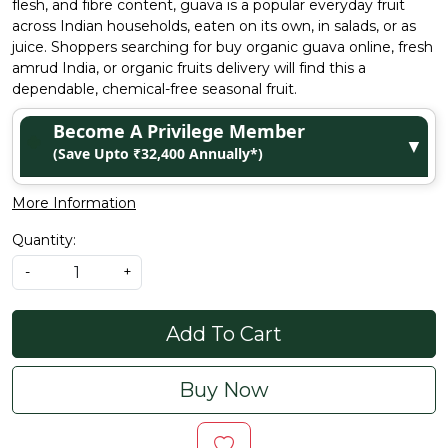
flesh, and fibre content, guava is a popular everyday fruit
across Indian households, eaten on its own, in salads, or as
juice. Shoppers searching for buy organic guava online, fresh
amrud India, or organic fruits delivery will find this a
dependable, chemical-free seasonal fruit.
Become A Privilege Member
▼
(Save Upto ₹32,400 Annually*)
More Information
Quantity:
-
+
Add To Cart
Buy Now