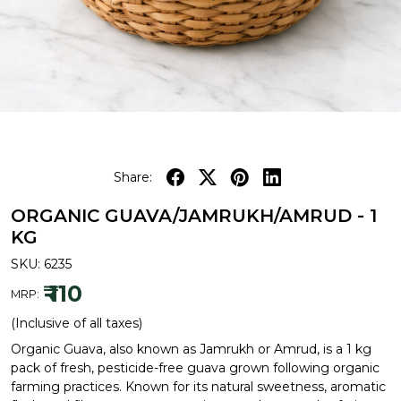
Share:
ORGANIC GUAVA/JAMRUKH/AMRUD - 1
KG
SKU:
6235
₹ 110
MRP:
(Inclusive of all taxes)
Organic Guava, also known as Jamrukh or Amrud, is a 1 kg
pack of fresh, pesticide-free guava grown following organic
farming practices. Known for its natural sweetness, aromatic