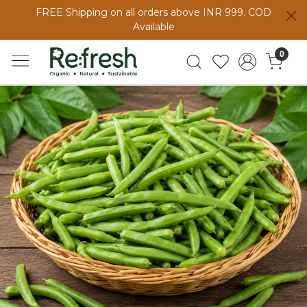
FREE Shipping on all orders above INR 999. COD
Available
0