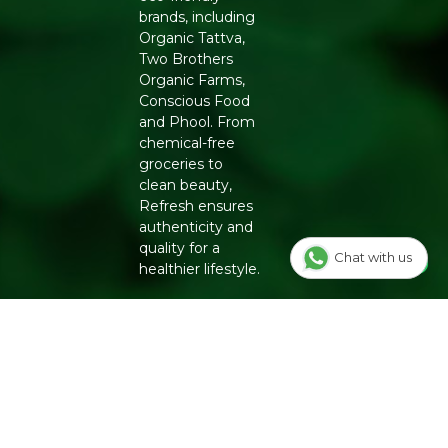
brands, including
Organic Tattva,
Two Brothers
Organic Farms,
Conscious Food
and Phool. From
chemical-free
groceries to
clean beauty,
Refresh ensures
authenticity and
quality for a
Chat with us
healthier lifestyle.
INFO
Our Story
OUR
PROGRAMS
Contact Us
E-Gift Voucher
FOLLOW US
Track Order
ON