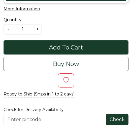
More Information
Quantity:
-
+
Add To Cart
Buy Now
Ready to Ship (Ships in 1 to 2 days)
Check for Delivery Availability
Check