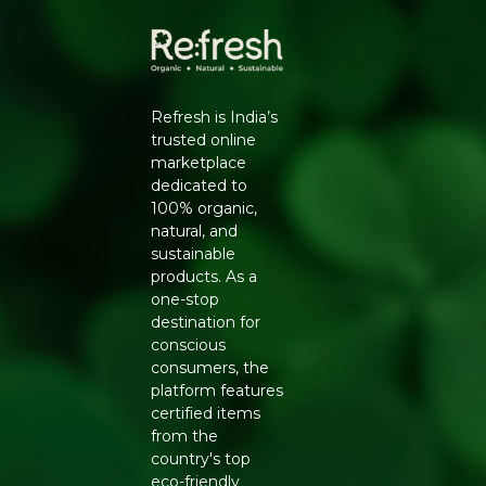
✔ Suitable for everyday cooking
✔ Hygienically handled and packed
Refresh is India’s
trusted online
marketplace
dedicated to
100% organic,
natural, and
sustainable
products. As a
one-stop
destination for
conscious
consumers, the
platform features
certified items
from the
country's top
eco-friendly