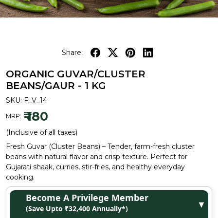
Share:
ORGANIC GUVAR/CLUSTER
BEANS/GAUR - 1 KG
SKU:
F_V_14
₹ 180
MRP:
(Inclusive of all taxes)
Fresh Guvar (Cluster Beans) – Tender, farm-fresh cluster
beans with natural flavor and crisp texture. Perfect for
Gujarati shaak, curries, stir-fries, and healthy everyday
cooking.
Become A Privilege Member
▼
(Save Upto ₹32,400 Annually*)