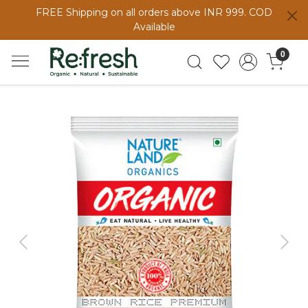
FREE Shipping on all orders above INR 999. COD
Available
0
Previous
Next