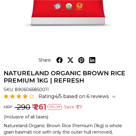
Share:
NATURELAND ORGANIC BROWN RICE
PREMIUM 1KG | REFRESH
SKU:
8906066850011
Rating4/5 based on 6 reviews
₹ 290
₹ 261
Save
₹ 29
MRP:
10% Off
(Inclusive of all taxes)
Natureland Organic Brown Rice Premium (1kg) is whole
grain basmati rice with only the outer hull removed,