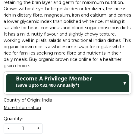
retaining the bran layer and germ for maximum nutrition.
Grown without synthetic pesticides or fertilizers, this rice is
rich in dietary fibre, magnesium, iron and calcium, and carries
a lower glycemic index than polished white rice, making it
suitable for heart-conscious and blood-sugar-conscious diets.
It has a mild, nutty flavour and slightly chewy texture,
working well in pilafs, salads and traditional Indian dishes. This
organic brown rice is a wholesome swap for regular white
rice for families seeking more fibre and nutrients in their
daily meals. Buy organic brown rice online for a healthier
grain choice.
Become A Privilege Member
▼
(Save Upto ₹32,400 Annually*)
Country of Origin:
India
More Information
Quantity:
-
+