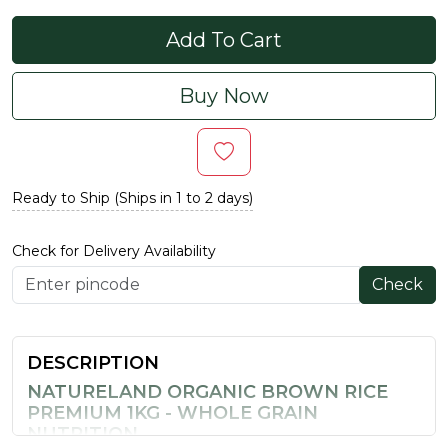
Add To Cart
Buy Now
Ready to Ship (Ships in 1 to 2 days)
Check for Delivery Availability
Check
DESCRIPTION
NATURELAND ORGANIC BROWN RICE
PREMIUM 1KG - WHOLE GRAIN
NUTRITION